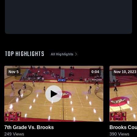
TOP HIGHLIGHTS
All Highlights
Nov 5
0:04
Nov 10, 2023
7th Grade Vs. Brooks
Brooks Cou
249
Views
390
Views