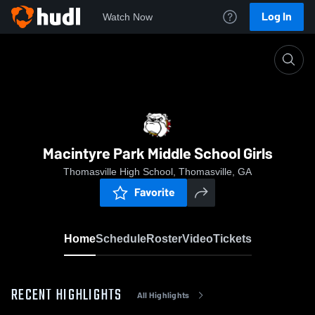
Log In
Watch Now
Home
Macintyre Park Middle School Girls
Macintyre Park Middle School Girls
Thomasville High School, Thomasville, GA
Favorite
Home
Schedule
Roster
Video
Tickets
RECENT HIGHLIGHTS
All Highlights