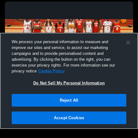
We process your personal information to measure and
improve our sites and service, to assist our marketing
campaigns and to provide personalised content and
advertising. By clicking the button on the right, you can
exercise your privacy rights. For more information see our
privacy notice
Cookie Policy
Do Not Sell My Personal Information
Privacy Policy
|
Terms & Conditions
|
Software License Agreement
|
Do
Reject All
Not Sell My Personal Information
|
Cookies
|
Security
Hudl is a product and service of Agile Sports Technologies, Inc. All text and design
©2007-2026. All rights reserved.
Accept Cookies