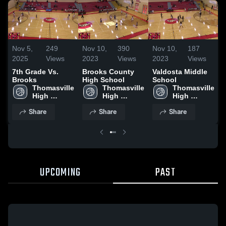
N
Nov 5,
249
Nov 10,
390
Nov 10,
187
2025
Views
2023
Views
2023
Views
7th Grade Vs.
Brooks County
Valdosta Middle
Brooks
High School
School
Thomasville 
Thomasville 
Thomasville 
High 
High 
High 
School
School
School
Share
Share
Share
UPCOMING
PAST