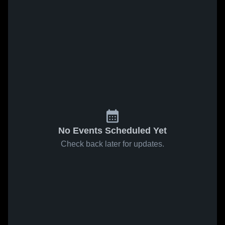
No Events Scheduled Yet
Check back later for updates.