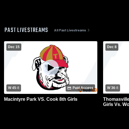
PAST LIVESTREAMS
All Past Livestreams
Dec 15
Dec 8
W 45
-
8
Paid Access
W 36
-
8
Macintyre Park VS. Cook 8th Girls
Thomasville
Girls Vs. W