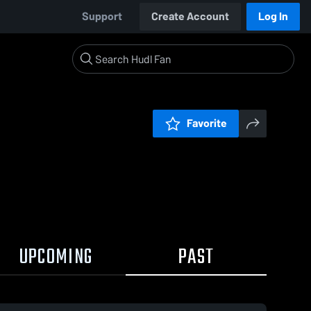
Support
Create Account
Log In
Favorite
UPCOMING
PAST