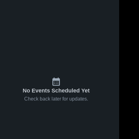
No Events Scheduled Yet
Check back later for updates.