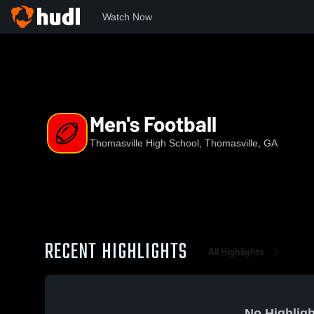
Watch Now
Home
THS
Men's Football
Men's Football
Thomasville High School, Thomasville, GA
RECENT HIGHLIGHTS
All Highlights
No Highligh