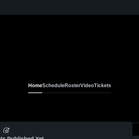
Home
Schedule
Roster
Video
Tickets
ts Published Yet