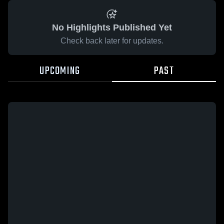
No Highlights Published Yet
Check back later for updates.
UPCOMING
PAST