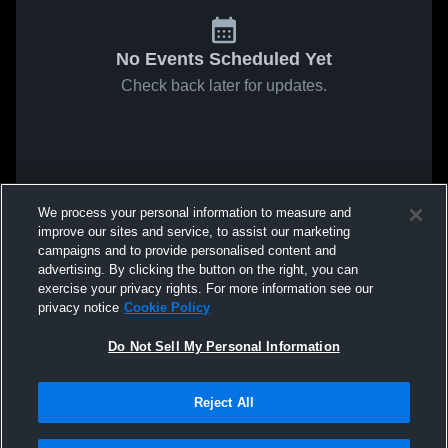
No Events Scheduled Yet
Check back later for updates.
We process your personal information to measure and
improve our sites and service, to assist our marketing
campaigns and to provide personalised content and
advertising. By clicking the button on the right, you can
exercise your privacy rights. For more information see our
privacy notice
Cookie Policy
Do Not Sell My Personal Information
Reject All