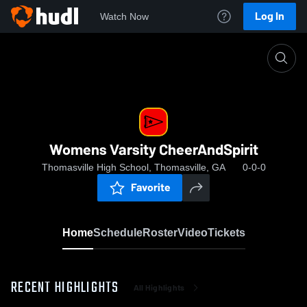
Log In
Watch Now
Home
Womens Varsity CheerAndSpirit
Womens Varsity CheerAndSpirit
Thomasville High School, Thomasville, GA
0-0-0
Favorite
Home
Schedule
Roster
Video
Tickets
RECENT HIGHLIGHTS
All Highlights