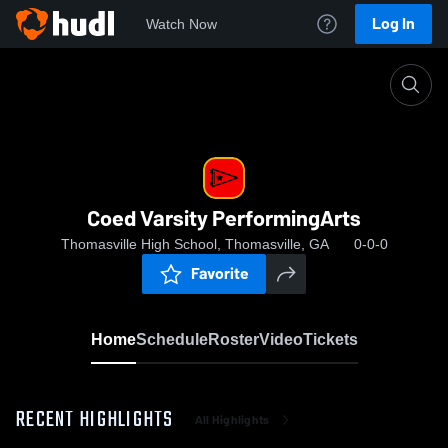
Log In
Watch Now
Home
Coed Varsity PerformingArts
Coed Varsity PerformingArts
Thomasville High School, Thomasville, GA
0-0-0
Favorite
Home
Schedule
Roster
Video
Tickets
RECENT HIGHLIGHTS
All Highlights