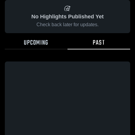
No Highlights Published Yet
Check back later for updates.
UPCOMING
PAST