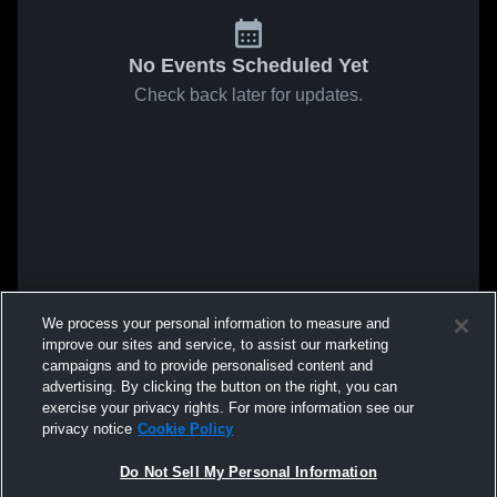
No Events Scheduled Yet
Check back later for updates.
We process your personal information to measure and
improve our sites and service, to assist our marketing
campaigns and to provide personalised content and
advertising. By clicking the button on the right, you can
exercise your privacy rights. For more information see our
privacy notice
Cookie Policy
Do Not Sell My Personal Information