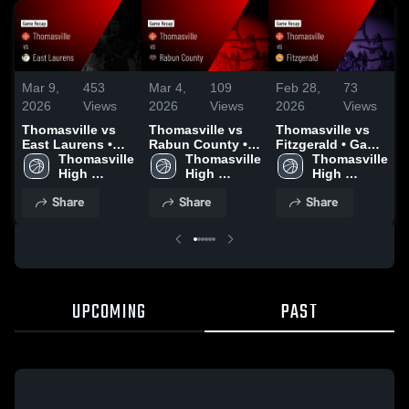
Mar 9,
453
Mar 4,
109
Feb 28,
73
F
2026
Views
2026
Views
2026
Views
Thomasville vs
Thomasville vs
Thomasville vs
T
East Laurens •
Rabun County •
Fitzgerald • Game
S
Game Recap •
Thomasville 
Game Recap •
Thomasville 
Recap • Feb 27,
Thomasville 
Mar 7, 2026
High 
Mar 3, 2026
High 
2026
High 
School
School
School
Share
Share
Share
UPCOMING
PAST