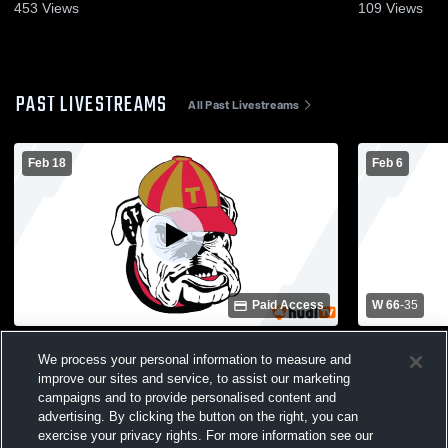
453
Views
109
Views
PAST LIVESTREAMS
All Past Livestreams
Feb 18
Feb 6
Paid Access
W 66
-
35
Thomasville vs Jeff Davis High School
Worth Coun
We process your personal information to measure and
Girls' Varsity Basketball
High Schoo
improve our sites and service, to assist our marketing
campaigns and to provide personalised content and
advertising. By clicking the button on the right, you can
exercise your privacy rights. For more information see our