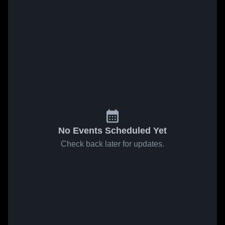
No Events Scheduled Yet
Check back later for updates.