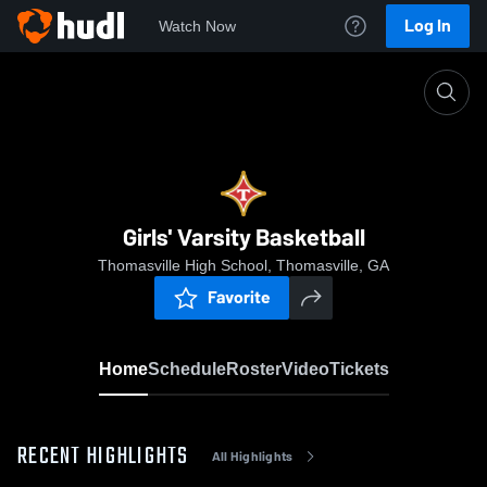
Log In
Watch Now
Home
Girls' Varsity Basketball
Girls' Varsity Basketball
Thomasville High School, Thomasville, GA
Favorite
Home
Schedule
Roster
Video
Tickets
RECENT HIGHLIGHTS
All Highlights