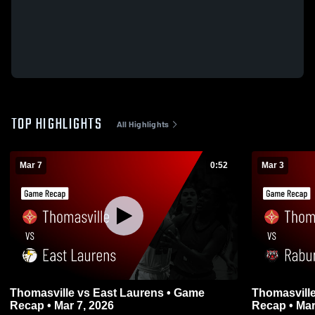
TOP HIGHLIGHTS
All Highlights
Mar 7
0:52
Mar 3
Thomasville vs East Laurens • Game
Thomasville vs Rabun County • G
Recap • Mar 7, 2026
Recap • Mar