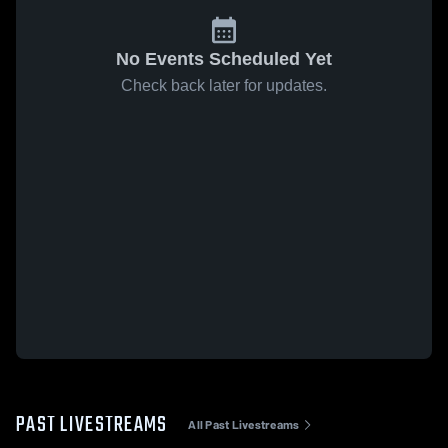
No Events Scheduled Yet
Check back later for updates.
PAST LIVESTREAMS
All Past Livestreams