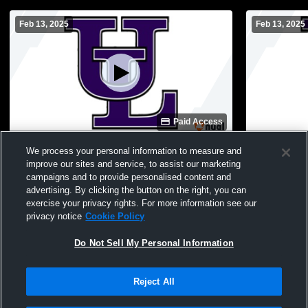
Feb 13, 2025
Feb 13, 2025
Paid Access
Upson-Lee vs Jones MS Boys Boys' High
Upson-Lee 
We process your personal information to measure and
School Soccer
School Soc
improve our sites and service, to assist our marketing
campaigns and to provide personalised content and
advertising. By clicking the button on the right, you can
exercise your privacy rights. For more information see our
privacy notice
Cookie Policy
Do Not Sell My Personal Information
Reject All
Privacy Policy
|
Terms & Conditions
|
Software License Agreement
|
Do
Not Sell My Personal Information
|
Cookies
|
Security
Hudl is a product and service of Agile Sports Technologies, Inc. All text and design