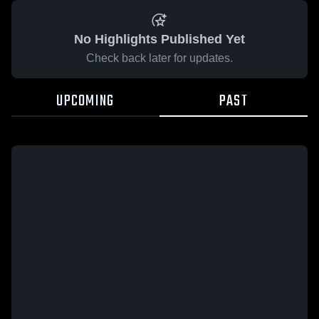
No Highlights Published Yet
Check back later for updates.
UPCOMING
PAST