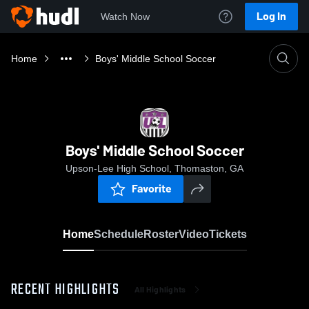
Log In
Watch Now
Home
Boys' Middle School Soccer
Boys' Middle School Soccer
Upson-Lee High School, Thomaston, GA
Favorite
Home
Schedule
Roster
Video
Tickets
RECENT HIGHLIGHTS
All Highlights