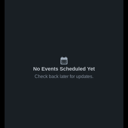
No Events Scheduled Yet
Check back later for updates.