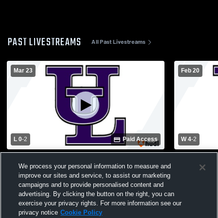
PAST LIVESTREAMS
All Past Livestreams
Mar 23
Feb 20
L 0
-
2
Paid Access
W 4
-
2
Jasper County High School vs Upson-Lee
Jasper Cou
We process your personal information to measure and
High School Womens Varsity Soccer
High Schoo
improve our sites and service, to assist our marketing
campaigns and to provide personalised content and
advertising. By clicking the button on the right, you can
exercise your privacy rights. For more information see our
privacy notice
Cookie Policy