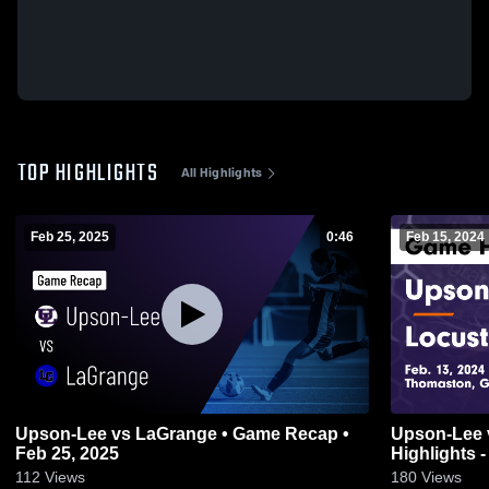
TOP HIGHLIGHTS
All Highlights
Feb 25, 2025
0:46
Feb 15, 2024
Upson-Lee vs LaGrange • Game Recap •
Upson-Lee vs Locust Grove Game
Feb 25, 2025
Highlights -
112
Views
180
Views