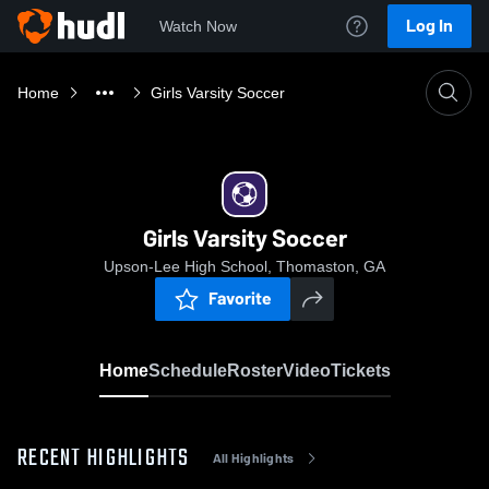
Log In
Watch Now
Home
Girls Varsity Soccer
Girls Varsity Soccer
Upson-Lee High School, Thomaston, GA
Favorite
Home
Schedule
Roster
Video
Tickets
RECENT HIGHLIGHTS
All Highlights