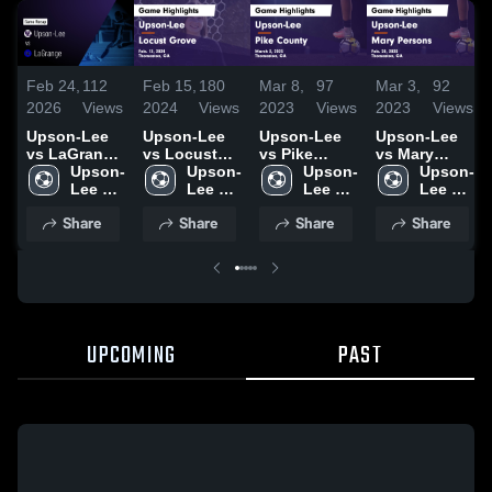
Feb 24,
112
Feb 15,
180
Mar 8,
97
Mar 3,
92
2026
Views
2024
Views
2023
Views
2023
Views
Upson-Lee
Upson-Lee
Upson-Lee
Upson-Lee
vs LaGrange
vs Locust
vs Pike
vs Mary
• Game
Upson-
Grove Game
Upson-
County
Upson-
Persons
Upson-
Recap • Feb
Lee 
Highlights -
Lee 
Game
Lee 
Game
Lee 
25, 2025
High 
Feb. 13, 2024
High 
Highlights -
High 
Highlights -
High 
Share
Share
Share
Share
School
School
March 3,
School
Feb. 28, 2023
School
2023
UPCOMING
PAST