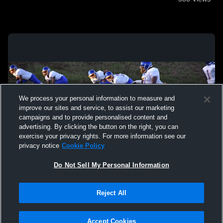
We process your personal information to measure and
improve our sites and service, to assist our marketing
campaigns and to provide personalised content and
advertising. By clicking the button on the right, you can
exercise your privacy rights. For more information see our
privacy notice
Cookie Policy
Do Not Sell My Personal Information
Privacy Policy
|
Terms & Conditions
|
Software License Agreement
|
Do
Reject All
Not Sell My Personal Information
|
Cookies
|
Security
Hudl is a product and service of Agile Sports Technologies, Inc. All text and design
©2007-2026. All rights reserved.
Accept Cookies