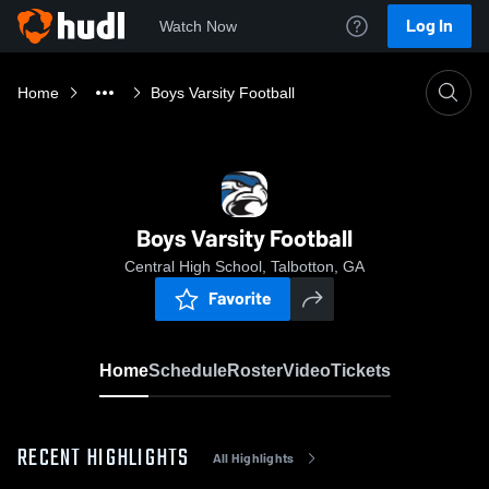
Log In
Watch Now
Home
Boys Varsity Football
Boys Varsity Football
Central High School, Talbotton, GA
Favorite
Home
Schedule
Roster
Video
Tickets
RECENT HIGHLIGHTS
All Highlights