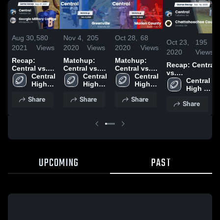
Aug 30,
580
Nov 4,
205
Oct 28,
68
Oct 23,
195
2021
Views
2020
Views
2020
Views
2020
Views
Recap:
Matchup:
Matchup:
Recap: Central
Central vs.
Central vs.
Central vs.
vs.
Georgia
Central 
Greenville
Central 
Marion
Central 
Chattahoochee
Central 
Military
High 
2020
High 
High 
County 2020
High 
County 2020
College 2021
School
School
School
School
Share
Share
Share
Share
UPCOMING
PAST