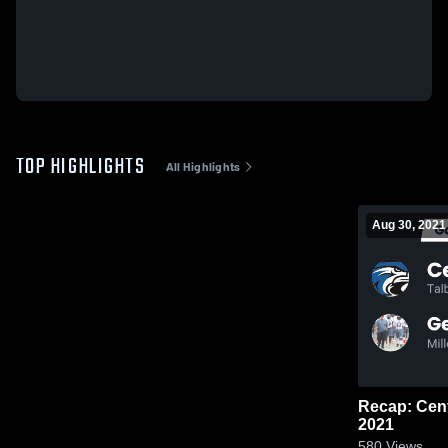
TOP HIGHLIGHTS
All Highlights
Aug 30, 2021
Recap: Central vs. Georgia Milita
2021
580
Views