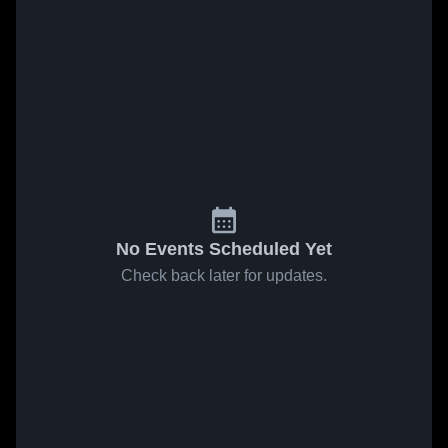
No Events Scheduled Yet
Check back later for updates.