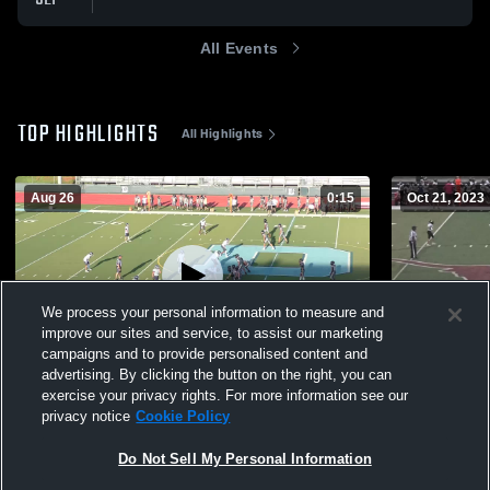
All Events
TOP HIGHLIGHTS
All Highlights
Aug 26
0:15
Oct 21, 2023
We process your personal information to measure and
improve our sites and service, to assist our marketing
campaigns and to provide personalised content and
advertising. By clicking the button on the right, you can
DeSana Middle School
South Fors
exercise your privacy rights. For more information see our
privacy notice
Cookie Policy
471
Views
1.5k
Views
Do Not Sell My Personal Information