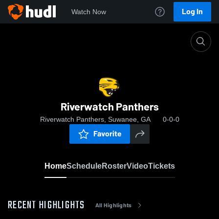
Log In
Watch Now
Home
Riverwatch Panthers
Riverwatch Panthers
Riverwatch Panthers, Suwanee, GA
0-0-0
Favorite
Home
Schedule
Roster
Video
Tickets
RECENT HIGHLIGHTS
All Highlights