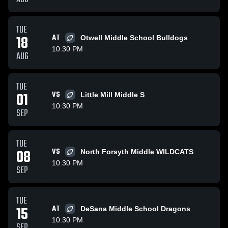
TUE
18
AT
Otwell Middle School Bulldogs
10:30 PM
AUG
TUE
01
VS
Little Mill Middle S
10:30 PM
SEP
TUE
08
VS
North Forsyth Middle WILDCATS
10:30 PM
SEP
TUE
15
AT
DeSana Middle School Dragons
10:30 PM
SEP