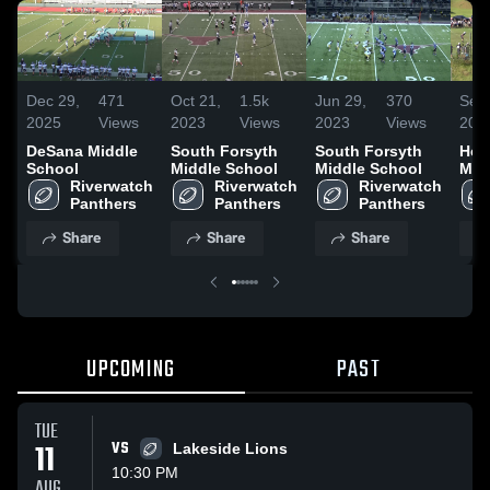
Dec 29,
471
Oct 21,
1.5k
Jun 29,
370
Sep 
2025
Views
2023
Views
2023
Views
202
DeSana Middle
South Forsyth
South Forsyth
Hen
School
Middle School
Middle School
Mid
Riverwatch 
Riverwatch 
Riverwatch 
Panthers
Panthers
Panthers
Share
Share
Share
UPCOMING
PAST
TUE
11
VS
Lakeside Lions
10:30 PM
AUG