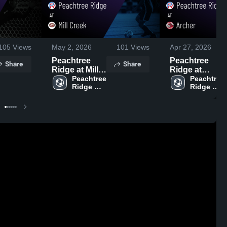
105
Views
May 2, 2026
101
Views
Apr 27, 2026
Peachtree
Peachtree
Share
Share
Ridge at Mill
Ridge at
Creek • Game
Peachtree 
Archer •
Peachtree 
Ridge 
Ridge 
Recap • May
Game Recap •
High 
High 
1, 2026
Apr 24, 2026
School
School