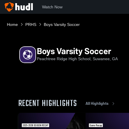
Watch Now
Home
PRHS
Boys Varsity Soccer
Boys Varsity Soccer
Peachtree Ridge High School, Suwanee, GA
RECENT HIGHLIGHTS
All Highlights