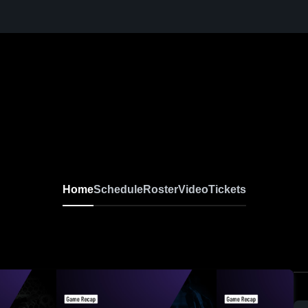
Home
Schedule
Roster
Video
Tickets