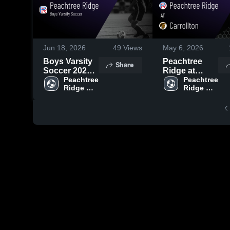
Jun 18, 2026
49
Views
May 6, 2026
Boys Varsity
Peachtree
Share
Soccer 2026
Ridge at
Season
Peachtree 
Carrollton •
Peachtree 
Ridge 
Ridge 
Recap
Game Recap •
High 
High 
May 5, 2026
School
School