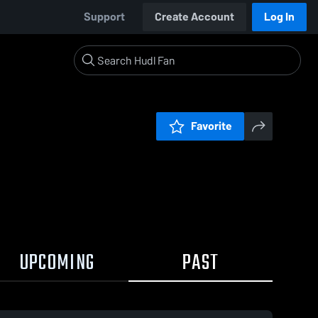
Support
Create Account
Log In
Favorite
UPCOMING
PAST