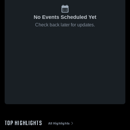
No Events Scheduled Yet
Check back later for updates.
TOP HIGHLIGHTS
All Highlights