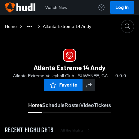
Log In
Watch Now
Home
Atlanta Extreme 14 Andy
Atlanta Extreme 14 Andy
Atlanta Extreme Volleyball Club , SUWANEE, GA
0-0-0
Favorite
Home
Schedule
Roster
Video
Tickets
RECENT HIGHLIGHTS
All Highlights