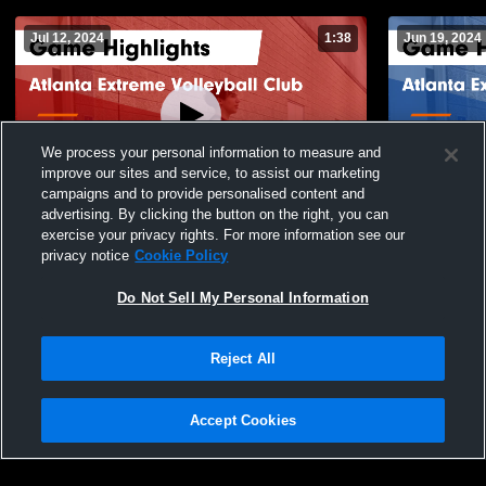
Jul 12, 2024
1:38
Jun 19, 2024
We process your personal information to measure and
improve our sites and service, to assist our marketing
campaigns and to provide personalised content and
advertising. By clicking the button on the right, you can
Atlanta Extreme Volleyball Club vs MAVS
Atlanta Extrem
exercise your privacy rights. For more information see our
Volleyball Game Highlights - July 6, 2024
Bootlegger 
privacy notice
Cookie Policy
May 26, 202
90
Views
14
Views
Do Not Sell My Personal Information
Reject All
Accept Cookies
Privacy Policy
|
Terms & Conditions
|
Software License Agreement
|
Do
Not Sell My Personal Information
|
Cookies
|
Security
Hudl is a product and service of Agile Sports Technologies, Inc. All text and design