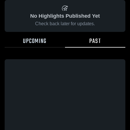
No Highlights Published Yet
Check back later for updates.
UPCOMING
PAST