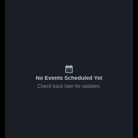
No Events Scheduled Yet
Check back later for updates.