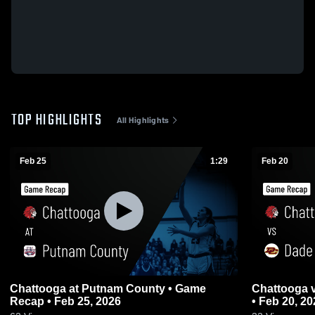
TOP HIGHLIGHTS
All Highlights
Feb 25
1:29
Feb 20
Chattooga at Putnam County • Game
Chattooga vs Dade County • Game Recap
Recap • Feb 25, 2026
• Feb 20, 20