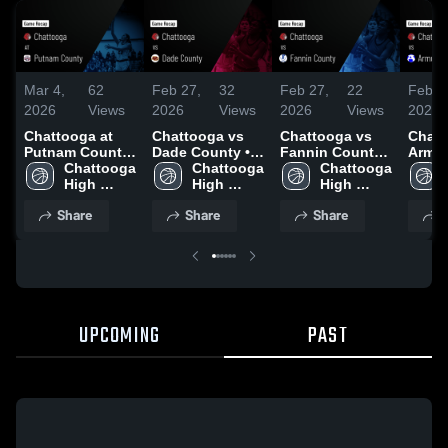
Mar 4,
62
Feb 27,
32
Feb 27,
22
Feb 1
2026
Views
2026
Views
2026
Views
2026
Chattooga at
Chattooga vs
Chattooga vs
Chatto
Putnam County
Dade County •
Fannin County •
Armuc
• Game Recap •
Chattooga 
Game Recap •
Chattooga 
Game Recap •
Chattooga 
Game 
Feb 25, 2026
High 
Feb 20, 2026
High 
Feb 19, 2026
High 
Feb 1
School
School
School
Share
Share
Share
S
UPCOMING
PAST