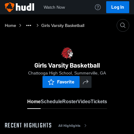
Log In
Watch Now
Home
Girls Varsity Basketball
Girls Varsity Basketball
Chattooga High School, Summerville, GA
Favorite
Home
Schedule
Roster
Video
Tickets
RECENT HIGHLIGHTS
All Highlights