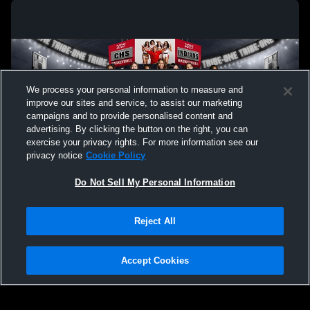
We process your personal information to measure and
improve our sites and service, to assist our marketing
campaigns and to provide personalised content and
advertising. By clicking the button on the right, you can
exercise your privacy rights. For more information see our
privacy notice
Cookie Policy
Do Not Sell My Personal Information
Privacy Policy
|
Terms & Conditions
|
Software License Agreement
|
Do
Reject All
Not Sell My Personal Information
|
Cookies
|
Security
Hudl is a product and service of Agile Sports Technologies, Inc. All text and design
©2007-2026. All rights reserved.
Accept Cookies