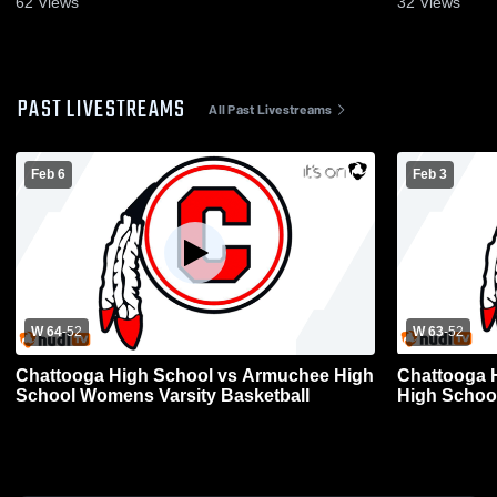
62
Views
32
Views
PAST LIVESTREAMS
All Past Livestreams
Feb 6
Feb 3
W 64
-
52
W 63
-
52
Chattooga High School vs Armuchee High
Chattooga 
School Womens Varsity Basketball
High Schoo