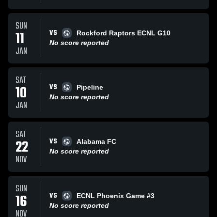
SUN
VS
11
Rockford Raptors ECNL G10
No score reported
JAN
SAT
VS
10
Pipeline
No score reported
JAN
SAT
VS
22
Alabama FC
No score reported
NOV
SUN
VS
16
ECNL Phoenix Game #3
No score reported
NOV