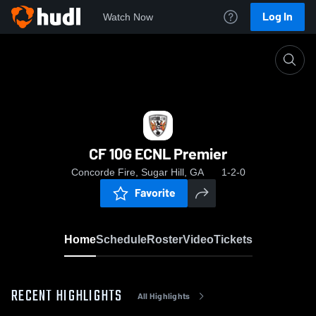
Log In
Watch Now
Home
CF 10G ECNL Premier
CF 10G ECNL Premier
Concorde Fire, Sugar Hill, GA
1-2-0
Favorite
Home
Schedule
Roster
Video
Tickets
RECENT HIGHLIGHTS
All Highlights