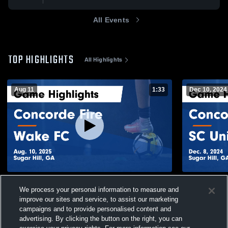
All Events
TOP HIGHLIGHTS
All Highlights
Aug 11
1:33
Dec 10, 2024
Concorde Fire vs Wake FC Game
Concorde F
We process your personal information to measure and
Highlights - Aug. 10, 2025
Highlights -
improve our sites and service, to assist our marketing
169
Views
107
Views
campaigns and to provide personalised content and
advertising. By clicking the button on the right, you can