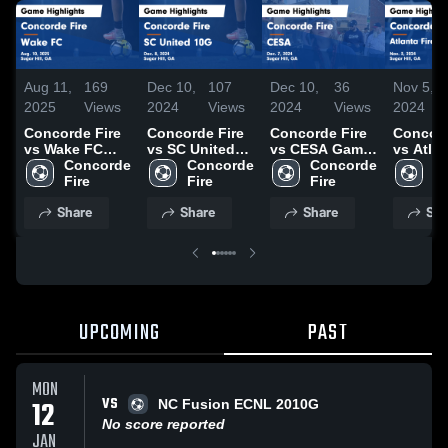
Aug 11,
169
Dec 10,
107
Dec 10,
36
Nov 5,
2025
Views
2024
Views
2024
Views
2024
Concorde Fire
Concorde Fire
Concorde Fire
Concord
vs Wake FC
vs SC United
vs CESA Game
vs Atlan
Game
Concorde 
10G Game
Concorde 
Highlights -
Concorde 
ECNL G
Co
Highlights -
Fire
Highlights -
Fire
Dec. 7, 2024
Fire
Game
Fi
Aug. 10, 2025
Dec. 8, 2024
Highligh
Share
Share
Share
Sha
Nov. 3, 
UPCOMING
PAST
MON
VS
12
NC Fusion ECNL 2010G
No score reported
JAN