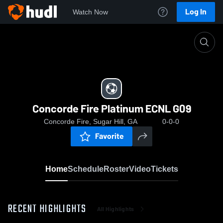
Log In
Watch Now
Home
Concorde Fire Platinum ECNL G09
Concorde Fire Platinum ECNL G09
Concorde Fire, Sugar Hill, GA
0-0-0
Favorite
Home
Schedule
Roster
Video
Tickets
RECENT HIGHLIGHTS
All Highlights