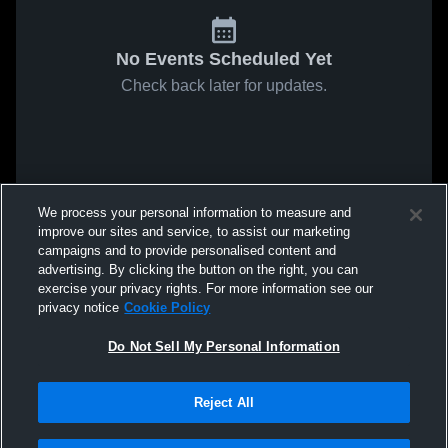
No Events Scheduled Yet
Check back later for updates.
We process your personal information to measure and
improve our sites and service, to assist our marketing
campaigns and to provide personalised content and
advertising. By clicking the button on the right, you can
exercise your privacy rights. For more information see our
privacy notice
Cookie Policy
Do Not Sell My Personal Information
Reject All