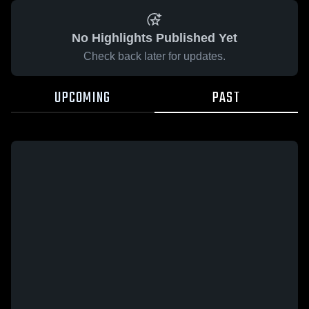
No Highlights Published Yet
Check back later for updates.
UPCOMING
PAST