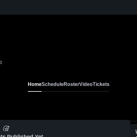
-0
Home
Schedule
Roster
Video
Tickets
ts Published Yet