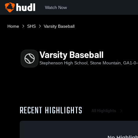
Watch Now
Home
SHS
Varsity Baseball
Varsity Baseball
Stephenson High School, Stone Mountain, GA
1-0
RECENT HIGHLIGHTS
All Highlights
No Highligh