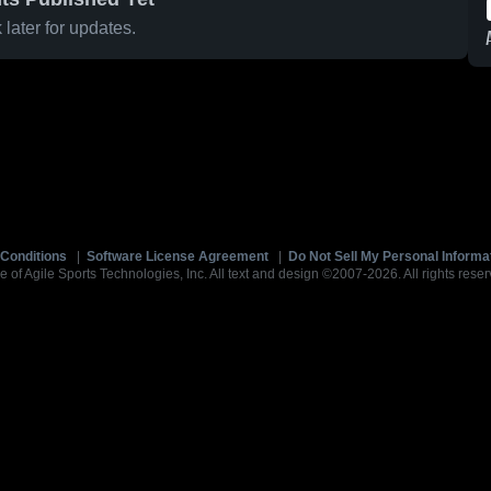
later for updates.
Conditions
|
Software License Agreement
|
Do Not Sell My Personal Informa
e of Agile Sports Technologies, Inc. All text and design ©2007-2026. All rights reser