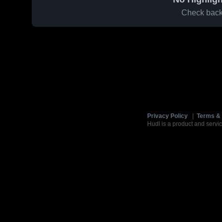
Check back 
Privacy Policy
|
Terms & 
Hudl is a product and servic