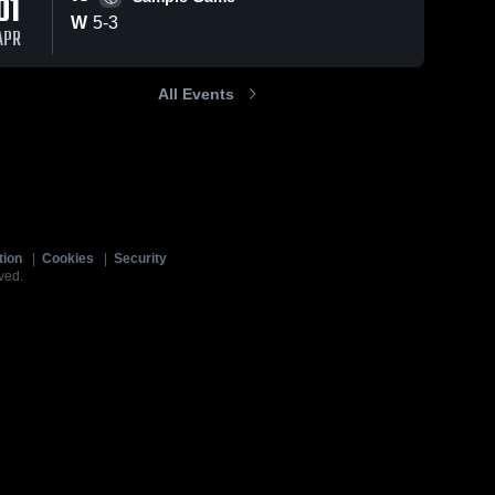
01
W
5
-
3
APR
All Events
tion
|
Cookies
|
Security
ved.