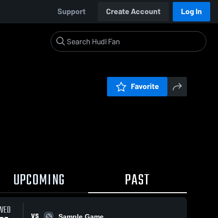
Support
Create Account
Log In
Favorite
UPCOMING
PAST
WED
VS
Sample Game