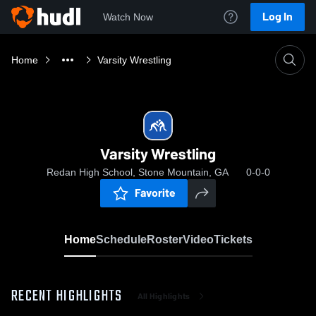
Log In
Watch Now
Home
Varsity Wrestling
Varsity Wrestling
Redan High School, Stone Mountain, GA
0-0-0
Favorite
Home
Schedule
Roster
Video
Tickets
RECENT HIGHLIGHTS
All Highlights