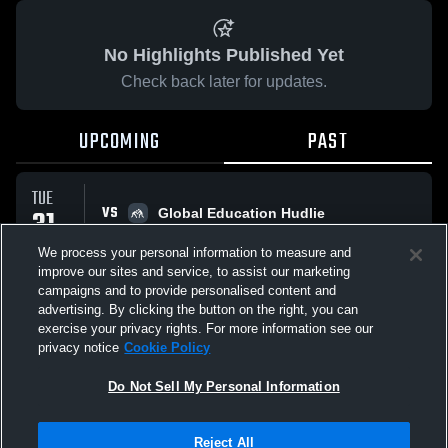
No Highlights Published Yet
Check back later for updates.
UPCOMING
PAST
TUE
VS
31
Global Education Hudlie
No score reported
MAR
We process your personal information to measure and
improve our sites and service, to assist our marketing
campaigns and to provide personalised content and
All Events
advertising. By clicking the button on the right, you can
exercise your privacy rights. For more information see our
privacy notice
Cookie Policy
Do Not Sell My Personal Information
Privacy Policy
|
Terms & Conditions
|
Software License Agreement
|
Do
Reject All
Not Sell My Personal Information
|
Cookies
|
Security