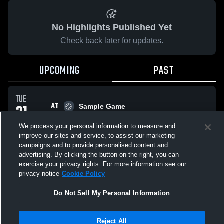
No Highlights Published Yet
Check back later for updates.
UPCOMING
PAST
TUE
AT
31
Sample Game
No score reported
MAR
We process your personal information to measure and
improve our sites and service, to assist our marketing
campaigns and to provide personalised content and
All Events
advertising. By clicking the button on the right, you can
exercise your privacy rights. For more information see our
privacy notice
Cookie Policy
Do Not Sell My Personal Information
Privacy Policy
|
Terms & Conditions
|
Software License Agreement
|
Do
Reject All
Not Sell My Personal Information
|
Cookies
|
Security