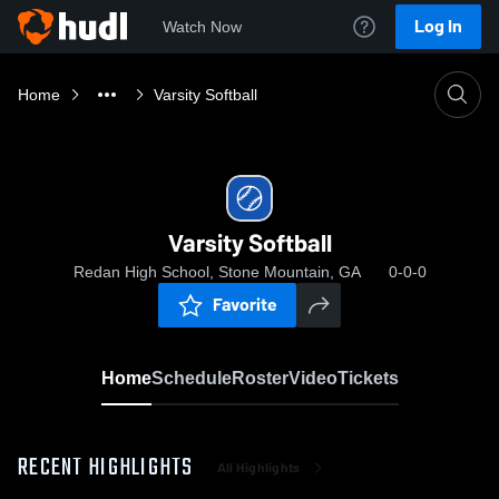
Log In
Watch Now
Home
Varsity Softball
Varsity Softball
Redan High School, Stone Mountain, GA
0-0-0
Favorite
Home
Schedule
Roster
Video
Tickets
RECENT HIGHLIGHTS
All Highlights