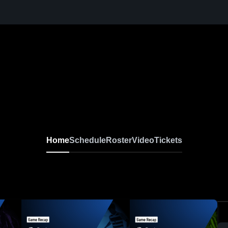
Home
Schedule
Roster
Video
Tickets