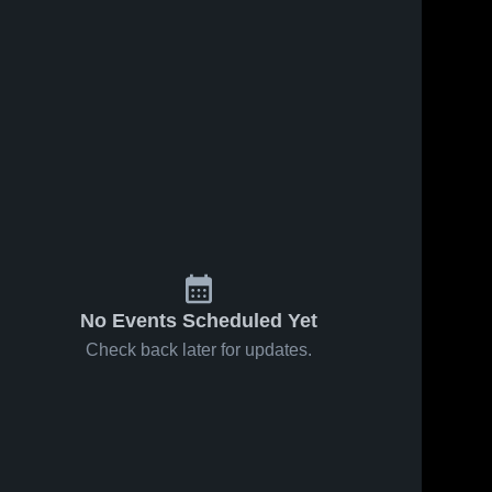
Mar 18, 2026
102
Views
Mar 11, 2026
143
Views
Redan vs
Redan vs
Share
Share
South
Miller
Atlanta •
Redan 
Grove •
Redan 
High 
High 
Game
Game
School
School
Recap •
Recap •
Mar 17,
Mar 5, 2026
2026
No Events Scheduled Yet
Check back later for updates.