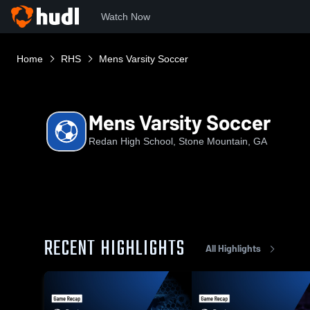
Watch Now
Home
RHS
Mens Varsity Soccer
Mens Varsity Soccer
Redan High School, Stone Mountain, GA
RECENT HIGHLIGHTS
All Highlights