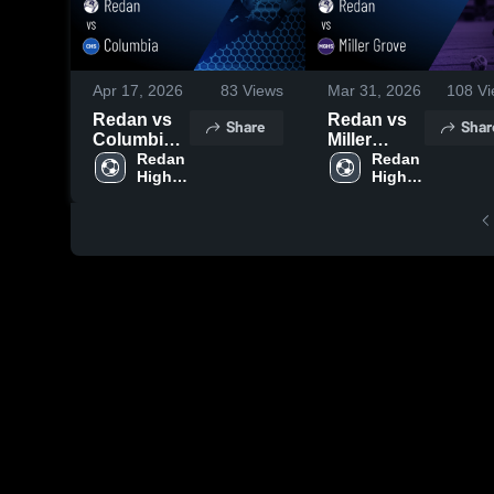
Apr 17, 2026
83
Views
Mar 31, 2026
108
Vi
Redan vs
Redan vs
Share
Shar
Columbia •
Miller
Game
Redan 
Grove •
Redan 
High 
High 
Recap •
Game
School
School
Apr 16,
Recap •
2026
Mar 30,
2026