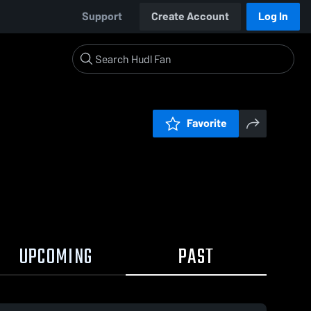
Support
Create Account
Log In
Favorite
UPCOMING
PAST