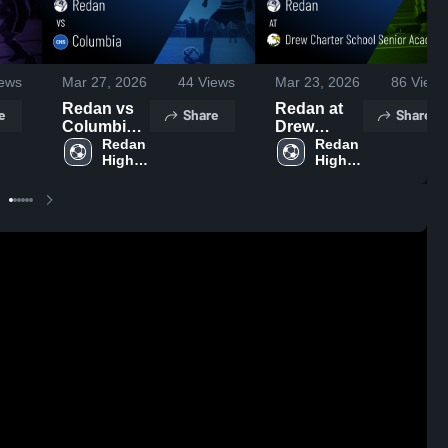
ews
Mar 27, 2026
44
Views
Mar 23, 2026
86
Views
Redan vs
Redan at
e
Share
Share
Columbia •
Drew
Game
Redan 
Charter
Redan 
High 
High 
Recap •
School
School
School
Mar 26,
Senior
2026
Academy •
Game
Recap •
Mar 20,
2026