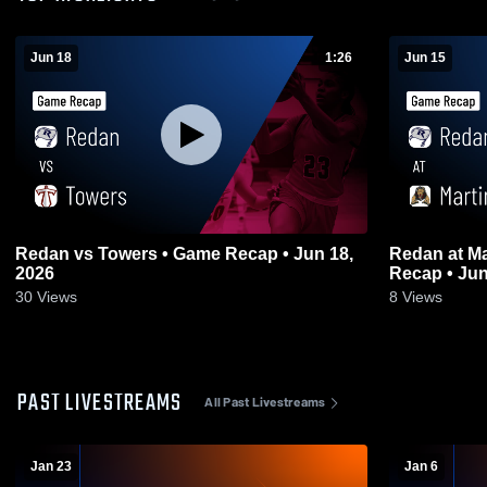
Jun 18
1:26
Jun 15
Redan vs Towers • Game Recap • Jun 18,
Redan at Martin Luther King Jr. • Game
2026
Recap • Jun
30
Views
8
Views
PAST LIVESTREAMS
All Past Livestreams
Jan 23
Jan 6