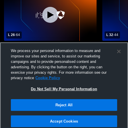
L 26
-
64
L 32
-
44
Columbia High School vs Redan High
Salem High
We process your personal information to measure and
School Womens Varsity Basketball
Womens Var
improve our sites and service, to assist our marketing
campaigns and to provide personalised content and
advertising. By clicking the button on the right, you can
exercise your privacy rights. For more information see our
privacy notice
Cookie Policy
Do Not Sell My Personal Information
Privacy Policy
|
Terms & Conditions
|
Software License Agreement
|
Do
Reject All
Not Sell My Personal Information
|
Cookies
|
Security
Hudl is a product and service of Agile Sports Technologies, Inc. All text and design
©2007-2026. All rights reserved.
Accept Cookies