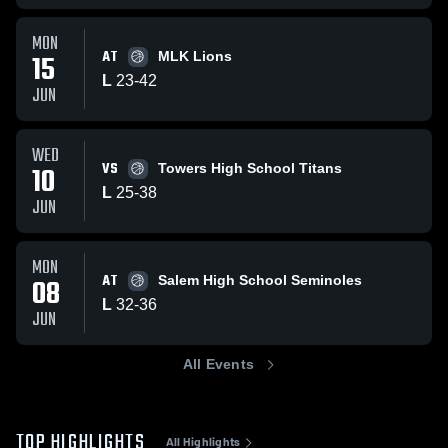
MON
AT
15
MLK Lions
L
23
-
42
JUN
WED
VS
10
Towers High School Titans
L
25
-
38
JUN
MON
AT
08
Salem High School Seminoles
L
32
-
36
JUN
All Events
TOP HIGHLIGHTS
All Highlights