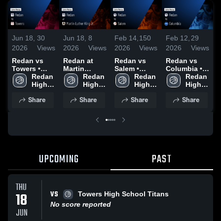
Jun 18,
30
Jun 18,
8
Feb 14,
150
Feb 12,
29
J
2026
Views
2026
Views
2026
Views
2026
Views
2
Redan vs
Redan at
Redan vs
Redan vs
R
Towers •
Martin
Salem •
Columbia •
C
Game Recap
Redan 
Luther King
Redan 
Game Recap
Redan 
Game Recap
Redan 
• Jun 18,
High 
Jr. • Game
High 
• Jan 27,
High 
• Feb 10,
High 
•
2026
School
Recap • Jun
School
2026
School
2026
School
2
Share
Share
Share
Share
15, 2026
UPCOMING
PAST
THU
VS
18
Towers High School Titans
No score reported
JUN