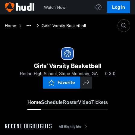
Log In
Watch Now
Home
Girls' Varsity Basketball
Girls' Varsity Basketball
Redan High School, Stone Mountain, GA
0-3-0
Favorite
Home
Schedule
Roster
Video
Tickets
RECENT HIGHLIGHTS
All Highlights