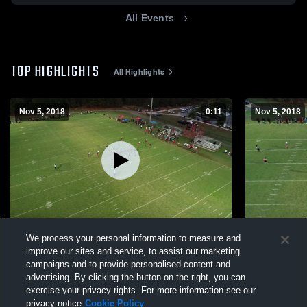
All Events
TOP HIGHLIGHTS
All Highlights
Nov 5, 2018
0:11
Nov 5, 2018
BN
BN
We process your personal information to measure and
37
Views
7
Views
improve our sites and service, to assist our marketing
campaigns and to provide personalised content and
advertising. By clicking the button on the right, you can
exercise your privacy rights. For more information see our
privacy notice
Cookie Policy