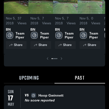
Nov 5,
37
Nov 5,
7
Nov 5,
7
Nov 5,
0
No
2018
Views
2018
Views
2018
Views
2018
Views
20
BN
BN
BN
BN
bn
Team 
Team 
Team 
Team 
Piper
Piper
Piper
Piper
Share
Share
Share
Share
UPCOMING
PAST
SUN
VS
17
Hoop Gwinnett
No score reported
MAY