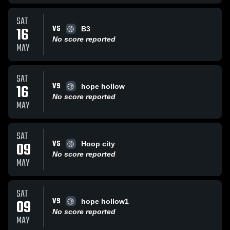
SAT
VS
16
B3
No score reported
MAY
SAT
VS
16
hope hollow
No score reported
MAY
SAT
VS
09
Hoop city
No score reported
MAY
SAT
VS
09
hope hollow1
No score reported
MAY