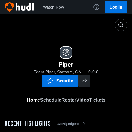
Log In
Watch Now
Home
Piper
Piper
Team Piper, Statham, GA
0-0-0
Favorite
Home
Schedule
Roster
Video
Tickets
RECENT HIGHLIGHTS
All Highlights