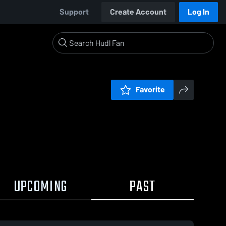
Support
Create Account
Log In
Favorite
UPCOMING
PAST