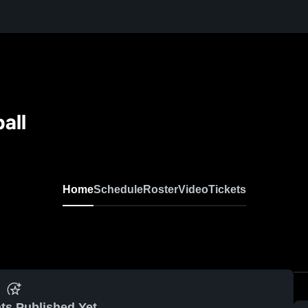
all
Home
Schedule
Roster
Video
Tickets
ts Published Yet