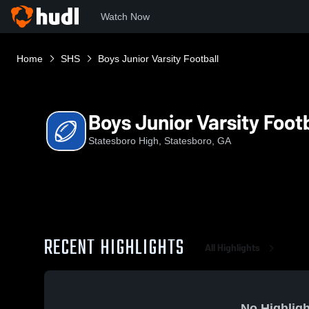
Watch Now
Home
SHS
Boys Junior Varsity Football
Boys Junior Varsity Footb
Statesboro High, Statesboro, GA
RECENT HIGHLIGHTS
All Highlights
No Highligh