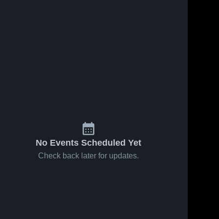
No Events Scheduled Yet
Check back later for updates.