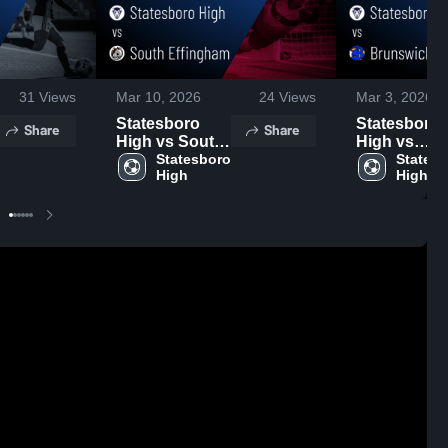
31
Views
Mar 10, 2026
24
Views
Mar 3, 2026
Statesboro
Statesboro
Share
Share
High vs South
High vs
Effingham •
Statesboro 
Brunswick •
Statesb
High
High
Game Recap •
Game Recap
Mar 6, 2026
Feb 27, 202