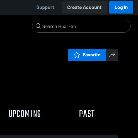
Support
Create Account
Log In
Favorite
UPCOMING
PAST