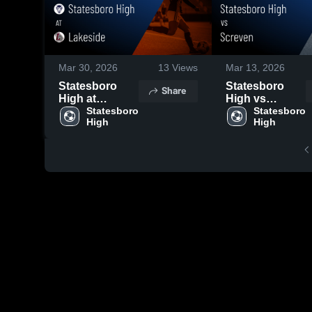
Mar 30, 2026
13
Views
Mar 13, 2026
Statesboro
Statesboro
Share
High at
High vs
Lakeside •
Statesboro 
Screven •
Statesboro 
High
High
Game Recap •
Game Recap •
Mar 27, 2026
Mar 12, 2026