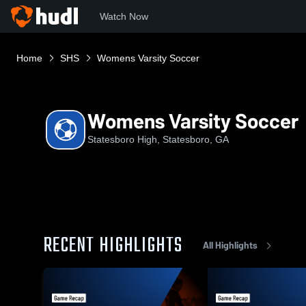
Watch Now
Home
SHS
Womens Varsity Soccer
Womens Varsity Soccer
Statesboro High, Statesboro, GA
RECENT HIGHLIGHTS
All Highlights