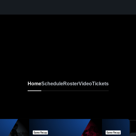
Home
Schedule
Roster
Video
Tickets