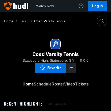
Log In
Watch Now
Home
Coed Varsity Tennis
Coed Varsity Tennis
Statesboro High, Statesboro, GA
0-0-0
Favorite
Home
Schedule
Roster
Video
Tickets
RECENT HIGHLIGHTS
All Highlights