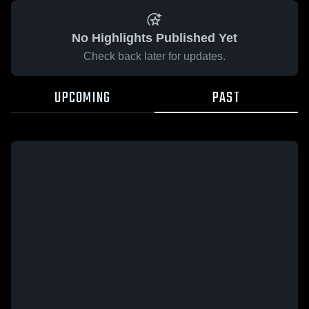
No Highlights Published Yet
Check back later for updates.
UPCOMING
PAST