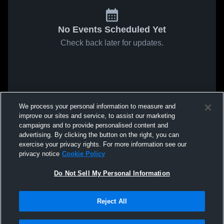
No Events Scheduled Yet
Check back later for updates.
We process your personal information to measure and
improve our sites and service, to assist our marketing
campaigns and to provide personalised content and
advertising. By clicking the button on the right, you can
exercise your privacy rights. For more information see our
privacy notice
Cookie Policy
Do Not Sell My Personal Information
Reject All