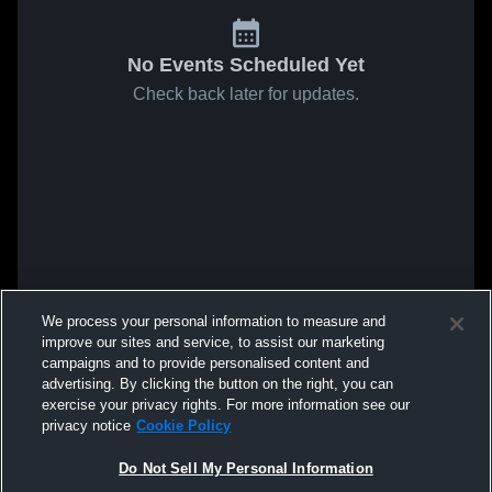
No Events Scheduled Yet
Check back later for updates.
We process your personal information to measure and
improve our sites and service, to assist our marketing
campaigns and to provide personalised content and
advertising. By clicking the button on the right, you can
exercise your privacy rights. For more information see our
privacy notice
Cookie Policy
Do Not Sell My Personal Information