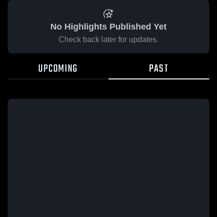
No Highlights Published Yet
Check back later for updates.
UPCOMING
PAST