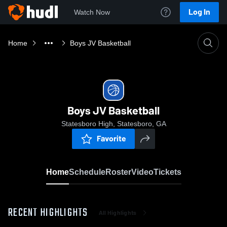
Log In
Watch Now
Home
Boys JV Basketball
Boys JV Basketball
Statesboro High, Statesboro, GA
Favorite
Home
Schedule
Roster
Video
Tickets
RECENT HIGHLIGHTS
All Highlights