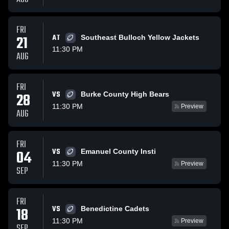
FRI
21
AT
Southeast Bulloch Yellow Jackets
11:30 PM
AUG
FRI
VS
28
Burke County High Bears
11:30 PM
Preview
AUG
FRI
VS
04
Emanuel County Insti
11:30 PM
Preview
SEP
FRI
VS
18
Benedictine Cadets
11:30 PM
Preview
SEP