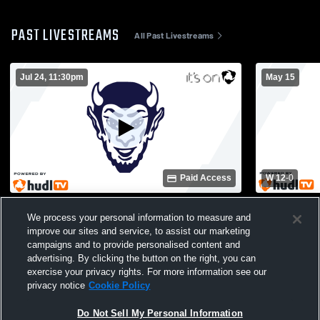
PAST LIVESTREAMS
All Past Livestreams
Jul 24, 11:30pm
May 15
Paid Access
W 12
-
0
Statesboro High vs Opponent
Statesboro
We process your personal information to measure and
High School
improve our sites and service, to assist our marketing
campaigns and to provide personalised content and
advertising. By clicking the button on the right, you can
exercise your privacy rights. For more information see our
privacy notice
Cookie Policy
Do Not Sell My Personal Information