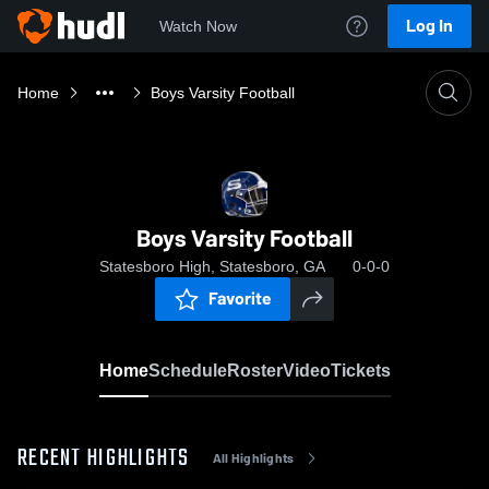
Log In
Watch Now
Home
Boys Varsity Football
Boys Varsity Football
Statesboro High, Statesboro, GA
0-0-0
Favorite
Home
Schedule
Roster
Video
Tickets
RECENT HIGHLIGHTS
All Highlights