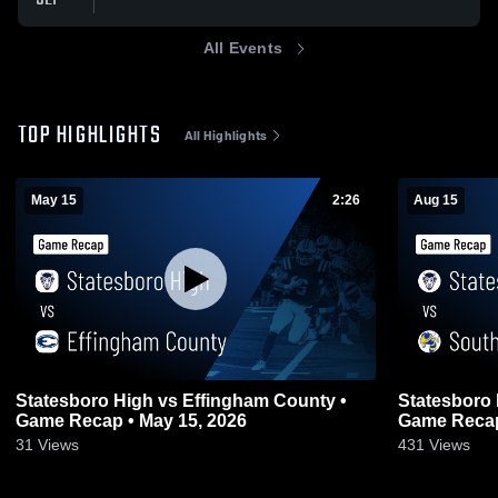
All Events
TOP HIGHLIGHTS
All Highlights
May 15
2:26
Aug 15
Statesboro High vs Effingham County •
Statesboro 
Game Recap • May 15, 2026
Game Recap
31
Views
431
Views