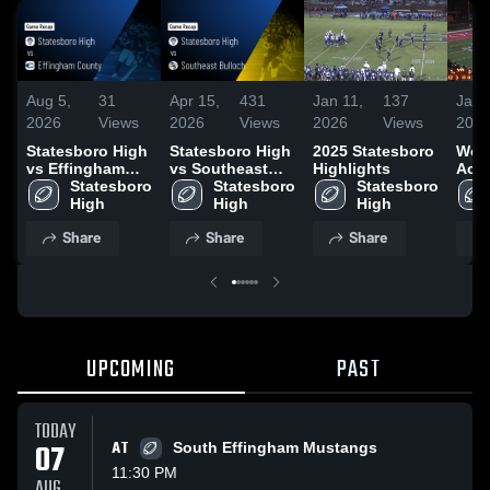
Aug 5,
31
Apr 15,
431
Jan 11,
137
Jan 
2026
Views
2026
Views
2026
Views
202
Statesboro High
Statesboro High
2025 Statesboro
Woo
vs Effingham
vs Southeast
Highlights
Aca
County • Game
Statesboro 
Bulloch • Game
Statesboro 
Statesboro 
Recap • May 15,
High
Recap • Aug 15,
High
High
2026
2025
Share
Share
Share
UPCOMING
PAST
TODAY
07
AT
South Effingham Mustangs
11:30 PM
AUG