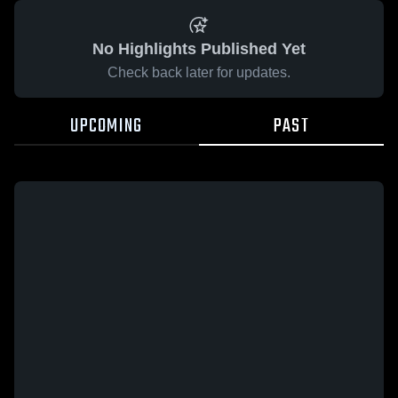
No Highlights Published Yet
Check back later for updates.
UPCOMING
PAST