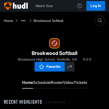
Log In
Watch Now
Home
Brookwood Softball
Brookwood Softball
Brookwood High School, Snellville, GA
0-0-0
Favorite
Home
Schedule
Roster
Video
Tickets
RECENT HIGHLIGHTS
All Highlights