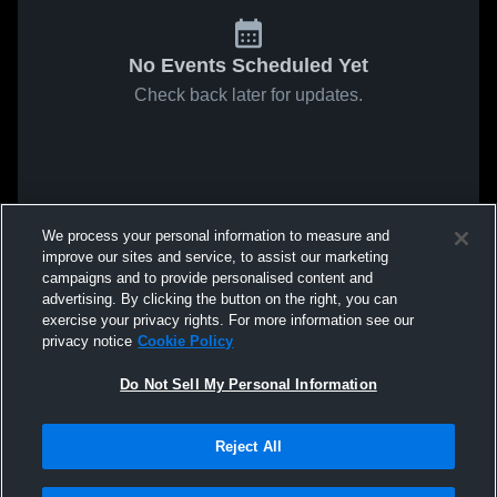
No Events Scheduled Yet
Check back later for updates.
We process your personal information to measure and
improve our sites and service, to assist our marketing
campaigns and to provide personalised content and
advertising. By clicking the button on the right, you can
exercise your privacy rights. For more information see our
privacy notice
Cookie Policy
Do Not Sell My Personal Information
Reject All