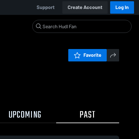
Support
Create Account
Log In
Favorite
UPCOMING
PAST