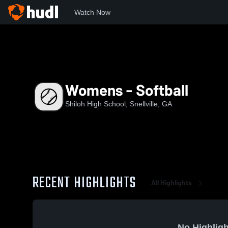
Watch Now
Home
SHS
Womens - Softball
Womens - Softball
Shiloh High School, Snellville, GA
RECENT HIGHLIGHTS
All Highlights
No Highligh