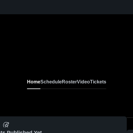
Home
Schedule
Roster
Video
Tickets
ts Published Yet