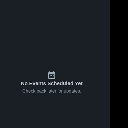
No Events Scheduled Yet
Check back later for updates.