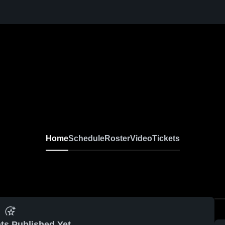
Home
Schedule
Roster
Video
Tickets
ts Published Yet