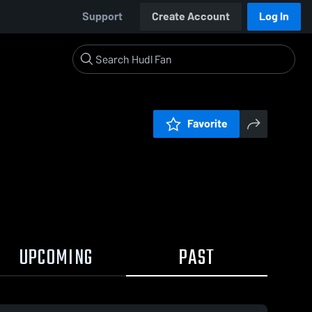
Support
Create Account
Log In
Favorite
UPCOMING
PAST