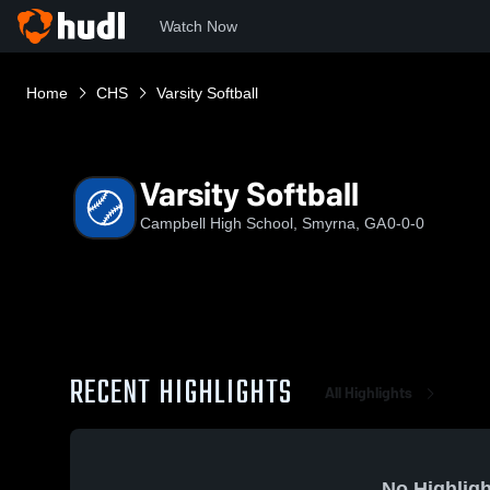
Watch Now
Home
CHS
Varsity Softball
Varsity Softball
Campbell High School, Smyrna, GA
0-0-0
RECENT HIGHLIGHTS
All Highlights
No Highligh