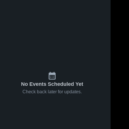
No Events Scheduled Yet
Check back later for updates.