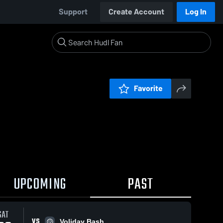
Support
Create Account
Log In
Favorite
UPCOMING
PAST
SAT
VS
Voliday Bash