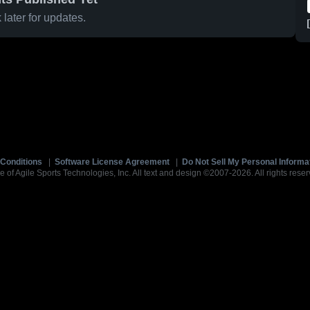
later for updates.
Conditions
|
Software License Agreement
|
Do Not Sell My Personal Informa
e of Agile Sports Technologies, Inc. All text and design ©2007-2026. All rights reser