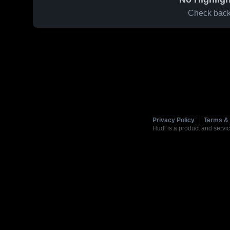
Check back 
Privacy Policy
|
Terms & 
Hudl is a product and servic