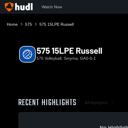
Watch Now
Home
575
575 15LPE Russell
575 15LPE Russell
575 Volleyball, Smyrna, GA
0-0-1
RECENT HIGHLIGHTS
All Highlights
No Highligh