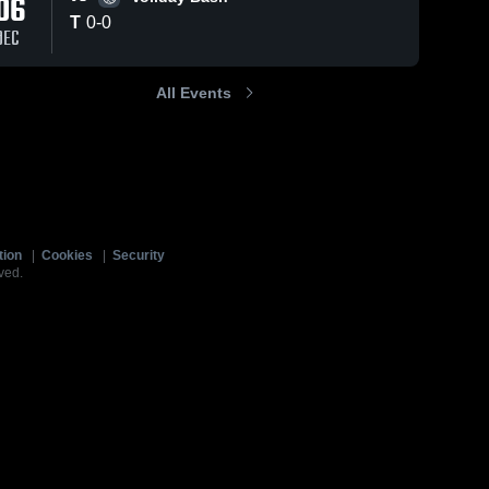
06
T
0
-
0
DEC
All Events
tion
|
Cookies
|
Security
ved.