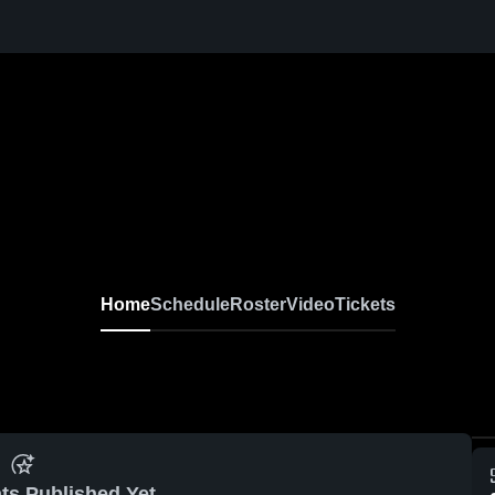
Home
Schedule
Roster
Video
Tickets
ts Published Yet