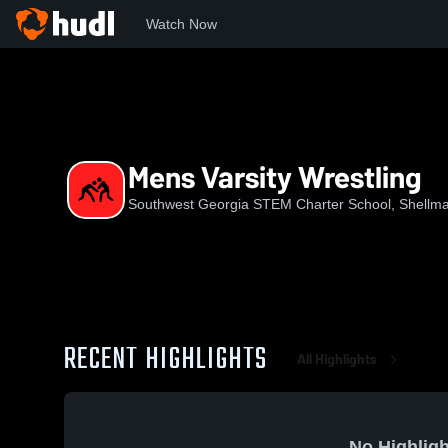
Watch Now
Home
SGSC
Mens Varsity Wrestling
Mens Varsity Wrestling
Southwest Georgia STEM Charter School, Shellm
RECENT HIGHLIGHTS
All Highlights
No Highligh