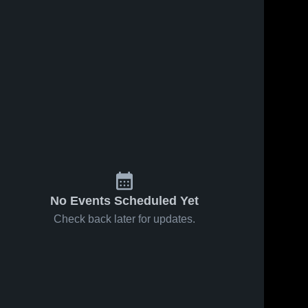
No Events Scheduled Yet
Check back later for updates.