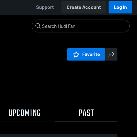
Support
Create Account
Log In
Favorite
UPCOMING
PAST