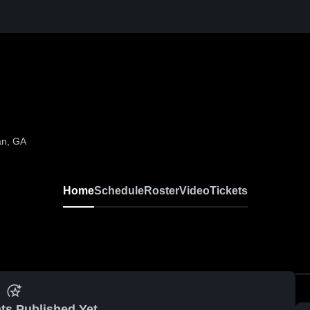
an, GA
Home
Schedule
Roster
Video
Tickets
ts Published Yet