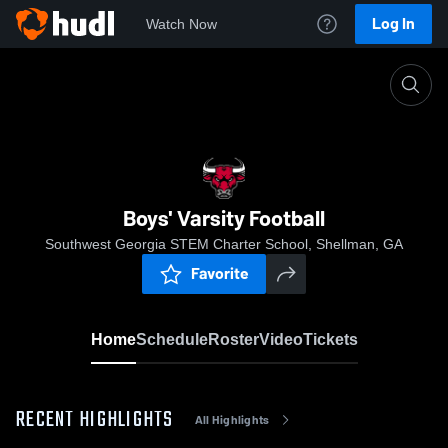
Log In
Watch Now
Home
Boys' Varsity Football
Boys' Varsity Football
Southwest Georgia STEM Charter School, Shellman, GA
Favorite
Home
Schedule
Roster
Video
Tickets
RECENT HIGHLIGHTS
All Highlights