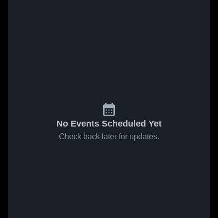
No Events Scheduled Yet
Check back later for updates.