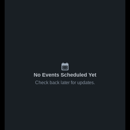
No Events Scheduled Yet
Check back later for updates.