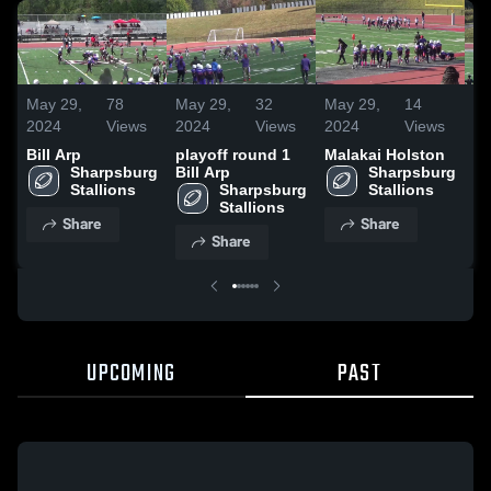
May 29,
78
May 29,
32
May 29,
14
Ma
2024
Views
2024
Views
2024
Views
20
Bill Arp
playoff round 1
Malakai Holston
Ma
Sharpsburg 
Bill Arp
Sharpsburg 
Stallions
Sharpsburg 
Stallions
Stallions
Share
Share
Share
UPCOMING
PAST