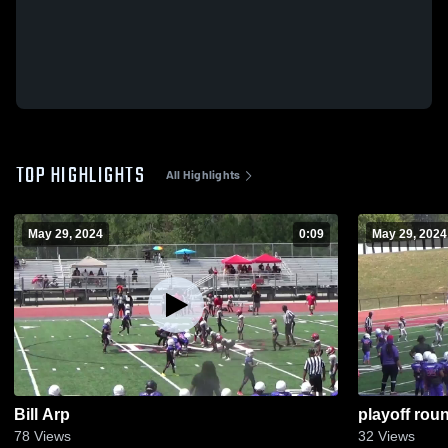
TOP HIGHLIGHTS
All Highlights
May 29, 2024
0:09
May 29, 2024
Bill Arp
playoff roun
78
Views
32
Views