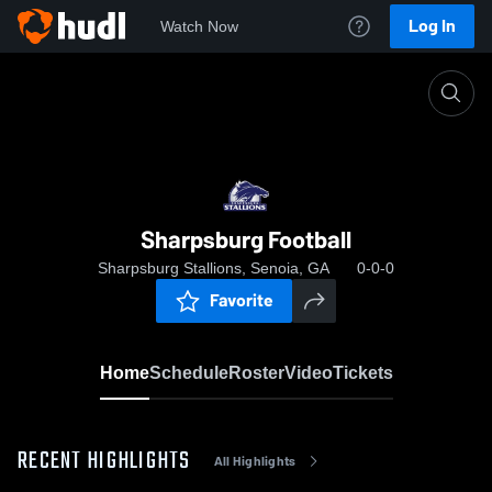
Log In
Watch Now
Home
Sharpsburg Football
Sharpsburg Football
Sharpsburg Stallions, Senoia, GA
0-0-0
Favorite
Home
Schedule
Roster
Video
Tickets
RECENT HIGHLIGHTS
All Highlights