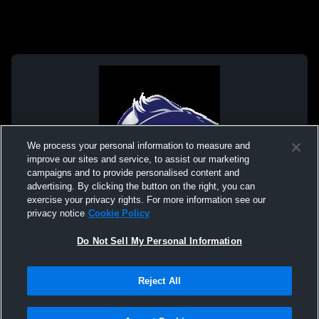
We process your personal information to measure and
improve our sites and service, to assist our marketing
campaigns and to provide personalised content and
advertising. By clicking the button on the right, you can
exercise your privacy rights. For more information see our
privacy notice
Cookie Policy
Do Not Sell My Personal Information
Privacy Policy
|
Terms & Conditions
|
Software License Agreement
|
Do
Reject All
Not Sell My Personal Information
|
Cookies
|
Security
Hudl is a product and service of Agile Sports Technologies, Inc. All text and design
©2007-2026. All rights reserved.