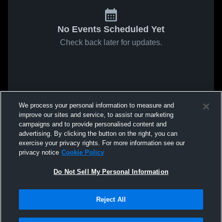
No Events Scheduled Yet
Check back later for updates.
We process your personal information to measure and
improve our sites and service, to assist our marketing
campaigns and to provide personalised content and
advertising. By clicking the button on the right, you can
exercise your privacy rights. For more information see our
privacy notice
Cookie Policy
Do Not Sell My Personal Information
Reject All