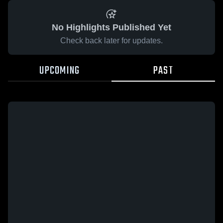
No Highlights Published Yet
Check back later for updates.
UPCOMING
PAST