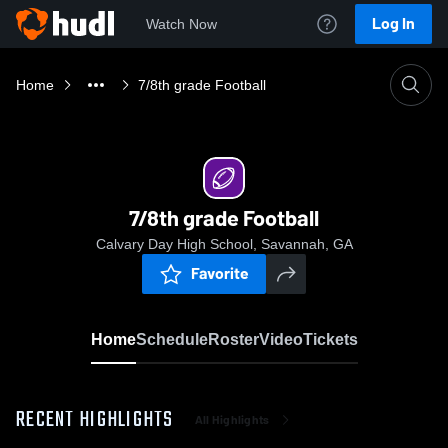
Log In
Watch Now
Home
7/8th grade Football
7/8th grade Football
Calvary Day High School, Savannah, GA
Favorite
Home
Schedule
Roster
Video
Tickets
RECENT HIGHLIGHTS
All Highlights