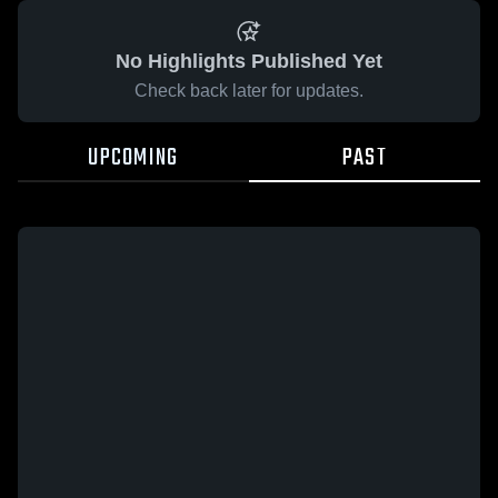
No Highlights Published Yet
Check back later for updates.
UPCOMING
PAST