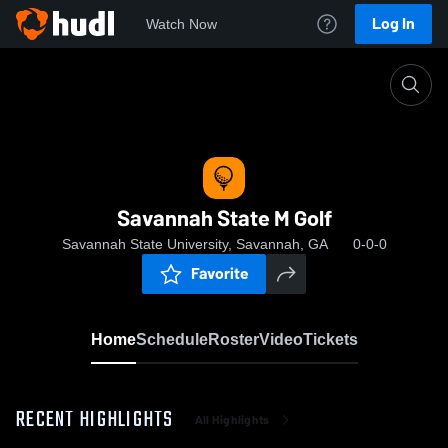
Log In
Watch Now
Home
Savannah State M Golf
Savannah State M Golf
Savannah State University, Savannah, GA
0-0-0
Favorite
Home
Schedule
Roster
Video
Tickets
RECENT HIGHLIGHTS
All Highlights