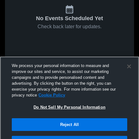
No Events Scheduled Yet
Check back later for updates.
We process your personal information to measure and
improve our sites and service, to assist our marketing
campaigns and to provide personalised content and
advertising. By clicking the button on the right, you can
exercise your privacy rights. For more information see our
privacy notice
Cookie Policy
Do Not Sell My Personal Information
Reject All