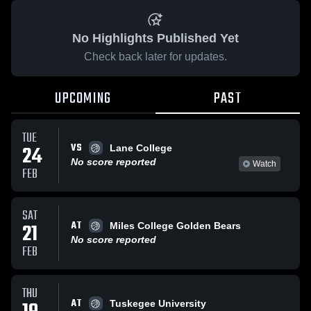
No Highlights Published Yet
Check back later for updates.
UPCOMING
PAST
TUE
VS
24
Lane College
No score reported
Watch
FEB
SAT
AT
21
Miles College Golden Bears
No score reported
FEB
THU
AT
Tuskegee University