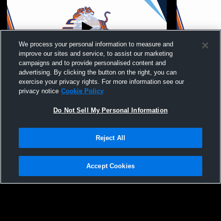
We process your personal information to measure and
improve our sites and service, to assist our marketing
campaigns and to provide personalised content and
advertising. By clicking the button on the right, you can
Savannah State Unive vs Lane College
Edward Wat
exercise your privacy rights. For more information see our
Women's College Basketball
privacy notice
Cookie Policy
Do Not Sell My Personal Information
Reject All
Accept Cookies
Privacy Policy
|
Terms & Conditions
|
Software License Agreement
|
Do
Not Sell My Personal Information
|
Cookies
|
Security
Hudl is a product and service of Agile Sports Technologies, Inc. All text and design
©2007-2026. All rights reserved.