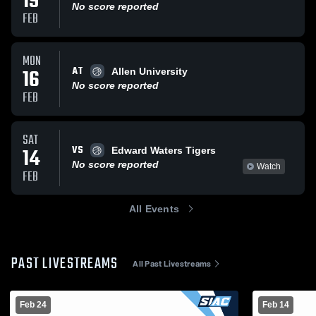
19
No score reported
FEB
MON
AT
16
Allen University
No score reported
FEB
SAT
VS
14
Edward Waters Tigers
No score reported
Watch
FEB
All Events
PAST LIVESTREAMS
All Past Livestreams
Feb 24
Feb 14