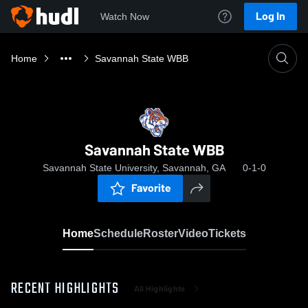
Log In
Watch Now
Home
Savannah State WBB
Savannah State WBB
Savannah State University, Savannah, GA
0-1-0
Favorite
Home
Schedule
Roster
Video
Tickets
RECENT HIGHLIGHTS
All Highlights