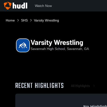
Watch Now
Home
SHS
Varsity Wrestling
Varsity Wrestling
Savannah High School, Savannah, GA
RECENT HIGHLIGHTS
All Highlights
No Highligh