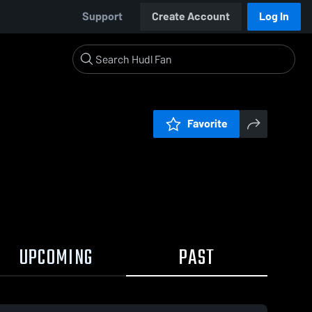
Support
Create Account
Log In
Favorite
UPCOMING
PAST