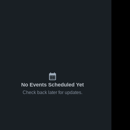
No Events Scheduled Yet
Check back later for updates.