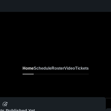
Home
Schedule
Roster
Video
Tickets
ts Published Yet