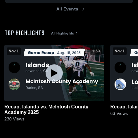
All Events
TOP HIGHLIGHTS
All Highlights
Nov 1
1:50
Nov 1
Recap: Islands vs. McIntosh County
Academy 2025
63
Views
230
Views