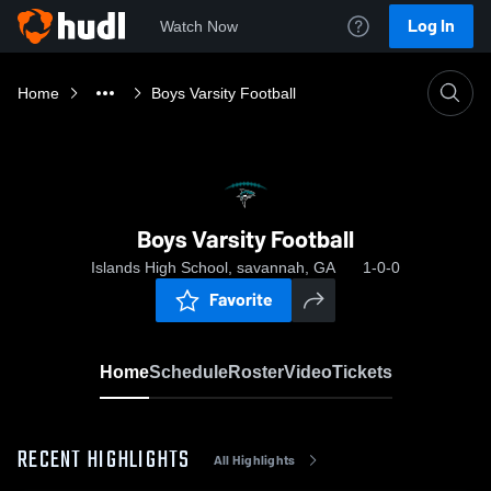
Log In
Watch Now
Home
Boys Varsity Football
Boys Varsity Football
Islands High School, savannah, GA
1-0-0
Favorite
Home
Schedule
Roster
Video
Tickets
RECENT HIGHLIGHTS
All Highlights