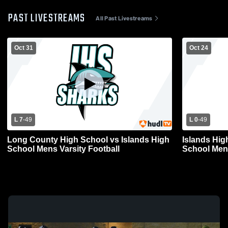
PAST LIVESTREAMS
All Past Livestreams
Oct 31
Oct 24
L 7
-
49
L 0
-
49
Long County High School vs Islands High
Islands Hig
School Mens Varsity Football
School Mens