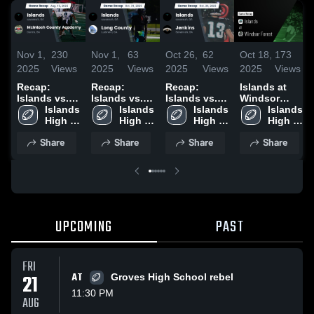
Nov 1,
230
Nov 1,
63
Oct 26,
62
Oct 18,
173
2025
Views
2025
Views
2025
Views
2025
Views
Recap:
Recap:
Recap:
Islands at
Islands vs.
Islands vs.
Islands vs.
Windsor
McIntosh
Islands 
Long County
Islands 
Islands 
Jenkins 2025
Forest •
Islands 
County
High 
2025
High 
High 
Game Recap
High 
Academy
School
School
School
• Oct 17,
School
Share
Share
Share
Share
2025
2025
UPCOMING
PAST
FRI
21
AT
Groves High School rebel
11:30 PM
AUG