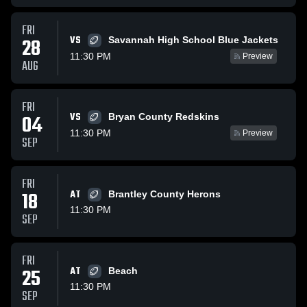
FRI
VS
28
Savannah High School Blue Jackets
11:30 PM
Preview
AUG
FRI
VS
04
Bryan County Redskins
11:30 PM
Preview
SEP
FRI
18
AT
Brantley County Herons
11:30 PM
SEP
FRI
25
AT
Beach
11:30 PM
SEP