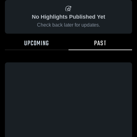
No Highlights Published Yet
Check back later for updates.
UPCOMING
PAST