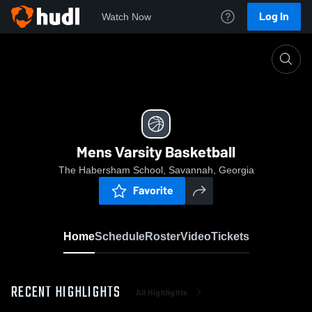
Log In
Watch Now
Home
Mens Varsity Basketball
Mens Varsity Basketball
The Habersham School, Savannah, Georgia
Favorite
Home
Schedule
Roster
Video
Tickets
RECENT HIGHLIGHTS
All Highlights