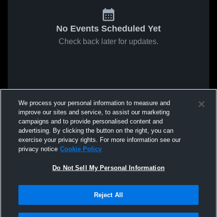
No Events Scheduled Yet
Check back later for updates.
We process your personal information to measure and
improve our sites and service, to assist our marketing
campaigns and to provide personalised content and
advertising. By clicking the button on the right, you can
exercise your privacy rights. For more information see our
privacy notice
Cookie Policy
Do Not Sell My Personal Information
Reject All