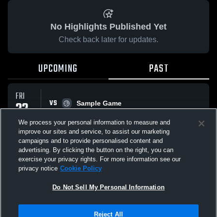
No Highlights Published Yet
Check back later for updates.
UPCOMING
PAST
FRI
VS
22
Sample Game
No score reported
MAY
We process your personal information to measure and
improve our sites and service, to assist our marketing
campaigns and to provide personalised content and
All Events
advertising. By clicking the button on the right, you can
exercise your privacy rights. For more information see our
privacy notice
Cookie Policy
Do Not Sell My Personal Information
Privacy Policy
|
Terms & Conditions
|
Software License Agreement
|
Do
Reject All
Not Sell My Personal Information
|
Cookies
|
Security