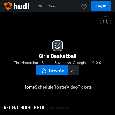
Log In
Watch Now
Home
Girls Basketball
Girls Basketball
The Habersham School, Savannah, Georgia
0-0-0
Favorite
Home
Schedule
Roster
Video
Tickets
RECENT HIGHLIGHTS
All Highlights