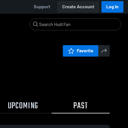
Support
Create Account
Log In
Favorite
UPCOMING
PAST