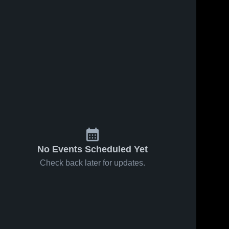
No Events Scheduled Yet
Check back later for updates.