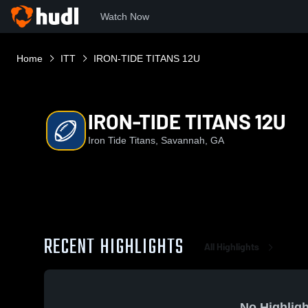
Watch Now
Home
ITT
IRON-TIDE TITANS 12U
IRON-TIDE TITANS 12U
Iron Tide Titans, Savannah, GA
RECENT HIGHLIGHTS
All Highlights
No Highligh