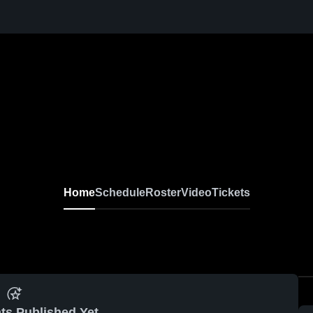
Home
Schedule
Roster
Video
Tickets
ts Published Yet