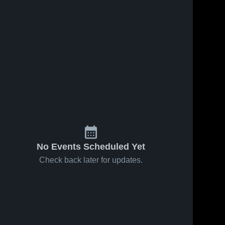
No Events Scheduled Yet
Check back later for updates.