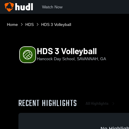
Watch Now
Home
HDS
HDS 3 Volleyball
HDS 3 Volleyball
Hancock Day School, SAVANNAH, GA
RECENT HIGHLIGHTS
All Highlights
No Highligh