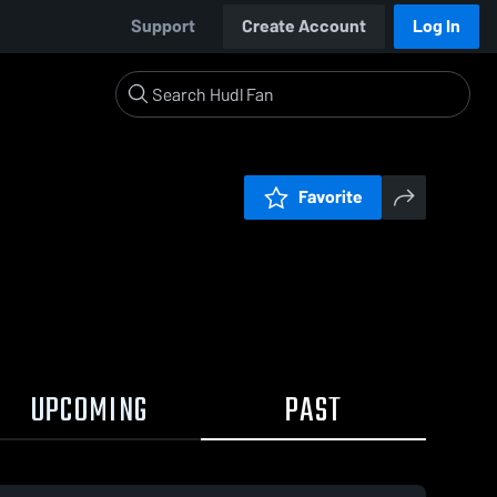
Support
Create Account
Log In
Favorite
UPCOMING
PAST