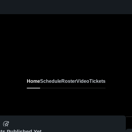
Home
Schedule
Roster
Video
Tickets
ts Published Yet