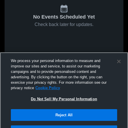
No Events Scheduled Yet
Check back later for updates.
We process your personal information to measure and
improve our sites and service, to assist our marketing
campaigns and to provide personalised content and
advertising. By clicking the button on the right, you can
exercise your privacy rights. For more information see our
privacy notice
Cookie Policy
Do Not Sell My Personal Information
Reject All