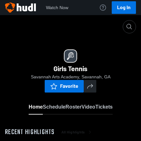
Log In
Watch Now
Home
Girls Tennis
Girls Tennis
Savannah Arts Academy, Savannah, GA
Favorite
Home
Schedule
Roster
Video
Tickets
RECENT HIGHLIGHTS
All Highlights