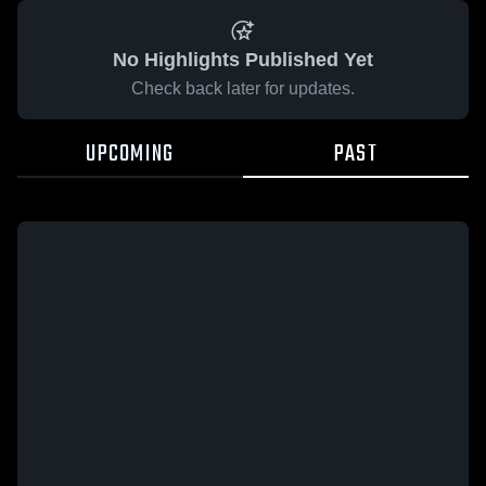
No Highlights Published Yet
Check back later for updates.
UPCOMING
PAST