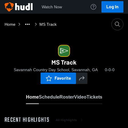
Log In
Watch Now
Home
MS Track
MS Track
Savannah Country Day School, Savannah, GA
0-0-0
Favorite
Home
Schedule
Roster
Video
Tickets
RECENT HIGHLIGHTS
All Highlights