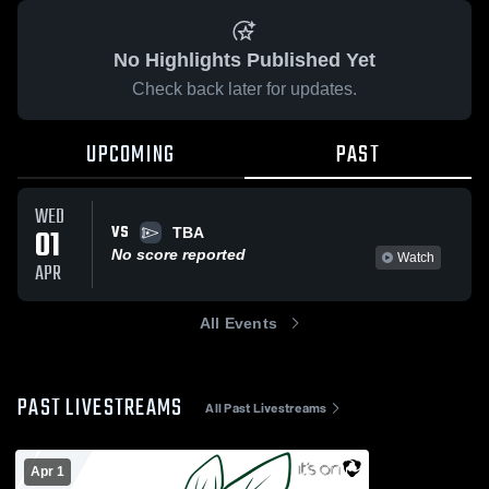
No Highlights Published Yet
Check back later for updates.
UPCOMING
PAST
WED
VS
01
TBA
No score reported
Watch
APR
All Events
PAST LIVESTREAMS
All Past Livestreams
Apr 1