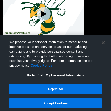
Savannah Country Day School vs TBA
We process your personal information to measure and
Coed Other Track
improve our sites and service, to assist our marketing
campaigns and to provide personalised content and
advertising. By clicking the button on the right, you can
exercise your privacy rights. For more information see our
privacy notice
Cookie Policy
Do Not Sell My Personal Information
Reject All
Privacy Policy
|
Terms & Conditions
|
Software License Agreement
|
Do
Not Sell My Personal Information
|
Cookies
|
Security
Hudl is a product and service of Agile Sports Technologies, Inc. All text and design
©2007-2026. All rights reserved.
Accept Cookies