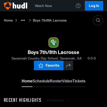
Log In
Watch Now
Home
Boys 7th/8th Lacrosse
Boys 7th/8th Lacrosse
Savannah Country Day School, Savannah, GA
0-0-0
Favorite
Home
Schedule
Roster
Video
Tickets
RECENT HIGHLIGHTS
All Highlights