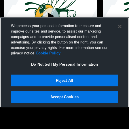
We process your personal information to measure and
improve our sites and service, to assist our marketing
campaigns and to provide personalised content and
advertising. By clicking the button on the right, you can
Savannah Country Day School vs
Savannah C
exercise your privacy rights. For more information see our
Hancock Womens Other Soccer
Day School
privacy notice
Cookie Policy
Do Not Sell My Personal Information
Reject All
Accept Cookies
Privacy Policy
|
Terms & Conditions
|
Software License Agreement
|
Do
Not Sell My Personal Information
|
Cookies
|
Security
Hudl is a product and service of Agile Sports Technologies, Inc. All text and design
©2007-2026. All rights reserved.