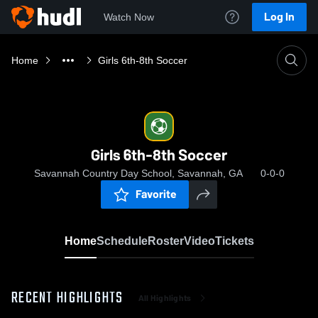
Log In
Watch Now
Home
Girls 6th-8th Soccer
Girls 6th-8th Soccer
Savannah Country Day School, Savannah, GA
0-0-0
Favorite
Home
Schedule
Roster
Video
Tickets
RECENT HIGHLIGHTS
All Highlights