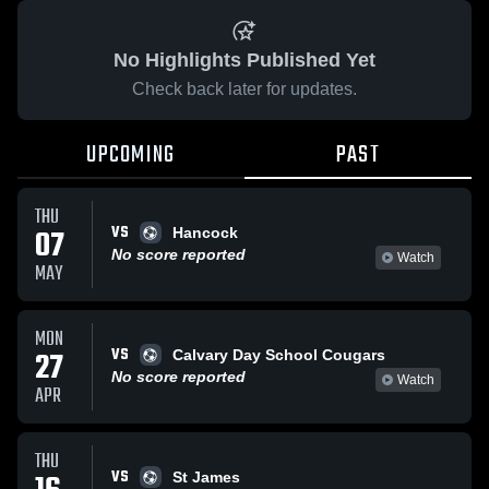
No Highlights Published Yet
Check back later for updates.
UPCOMING
PAST
THU
VS
07
Hancock
No score reported
Watch
MAY
MON
VS
27
Calvary Day School Cougars
No score reported
Watch
APR
THU
VS
St James