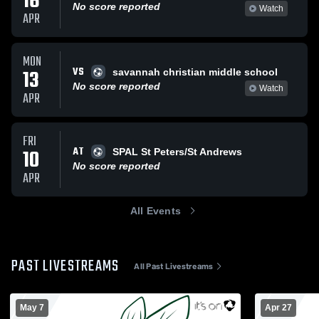
16
No score reported
Watch
APR
MON
VS
13
savannah christian middle school
No score reported
Watch
APR
FRI
AT
10
SPAL St Peters/St Andrews
No score reported
APR
All Events
PAST LIVESTREAMS
All Past Livestreams
May 7
Apr 27