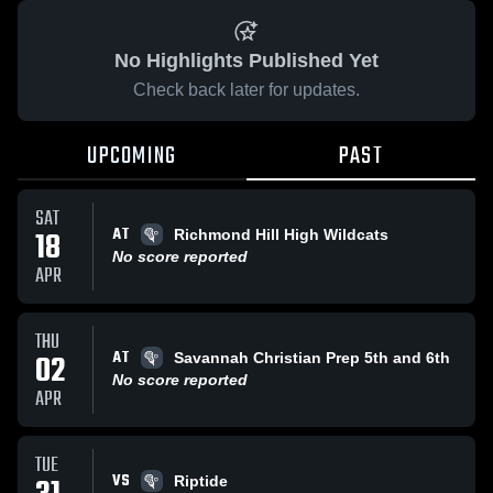
No Highlights Published Yet
Check back later for updates.
UPCOMING
PAST
SAT
AT
18
Richmond Hill High Wildcats
No score reported
APR
THU
AT
02
Savannah Christian Prep 5th and 6th
No score reported
APR
TUE
VS
Riptide