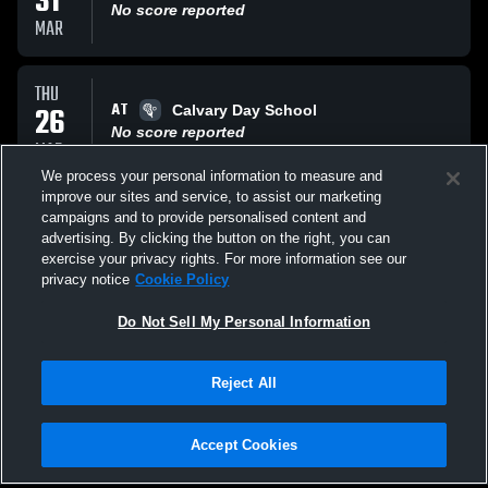
31
No score reported
MAR
THU
AT
26
Calvary Day School
No score reported
MAR
We process your personal information to measure and
improve our sites and service, to assist our marketing
TUE
campaigns and to provide personalised content and
AT
24
Bluffton Jr High
advertising. By clicking the button on the right, you can
No score reported
exercise your privacy rights. For more information see our
MAR
privacy notice
Cookie Policy
All Events
Do Not Sell My Personal Information
Reject All
Accept Cookies
Privacy Policy
|
Terms & Conditions
|
Software License Agreement
|
Do
Not Sell My Personal Information
|
Cookies
|
Security