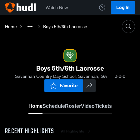
Log In
Watch Now
Home
Boys 5th/6th Lacrosse
Boys 5th/6th Lacrosse
Savannah Country Day School, Savannah, GA
0-0-0
Favorite
Home
Schedule
Roster
Video
Tickets
RECENT HIGHLIGHTS
All Highlights