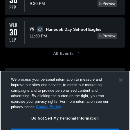
30
9:30 PM
Preview
SEP
WED
VS
30
Hancock Day School Eagles
11:30 PM
Preview
SEP
All Events
We process your personal information to measure and
improve our sites and service, to assist our marketing
campaigns and to provide personalised content and
advertising. By clicking the button on the right, you can
exercise your privacy rights. For more information see our
privacy notice
Cookie Policy
Do Not Sell My Personal Information