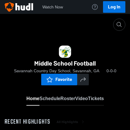
Log In
Watch Now
Home
Middle School Football
Middle School Football
Savannah Country Day School, Savannah, GA
0-0-0
Favorite
Home
Schedule
Roster
Video
Tickets
RECENT HIGHLIGHTS
All Highlights