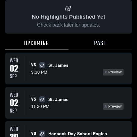
No Highlights Published Yet
Check back later for updates.
UPCOMING
PAST
WED
VS
02
St. James
9:30 PM
Preview
SEP
WED
VS
02
St. James
11:30 PM
Preview
SEP
WED
VS
Hancock Day School Eagles