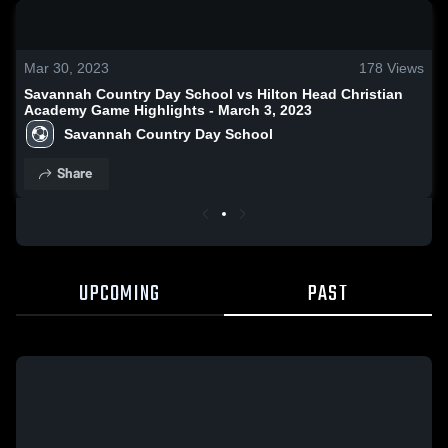
0:18 / 1:25
Mar 30, 2023
178
Views
Savannah Country Day School vs Hilton Head Christian
Academy Game Highlights - March 3, 2023
Savannah Country Day School
Share
UPCOMING
PAST