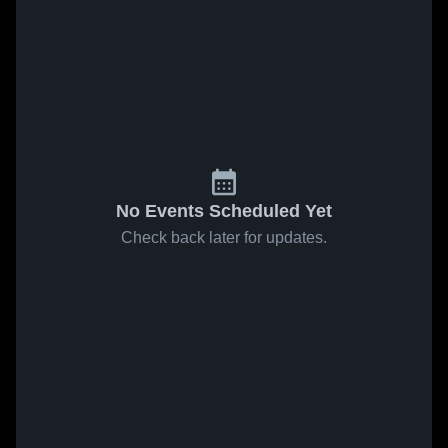
No Events Scheduled Yet
Check back later for updates.