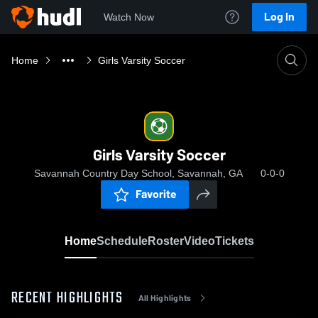
Log In
Watch Now
Home
Girls Varsity Soccer
Girls Varsity Soccer
Savannah Country Day School, Savannah, GA
0-0-0
Favorite
Home
Schedule
Roster
Video
Tickets
RECENT HIGHLIGHTS
All Highlights