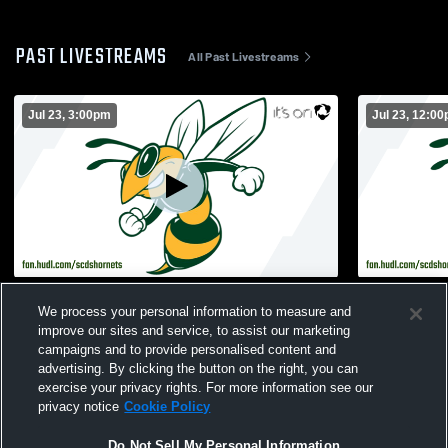
PAST LIVESTREAMS
All Past Livestreams
Jul 23, 3:00pm
Jul 23, 12:0
Savannah Country Day School vs Turf
Savannah C
We process your personal information to measure and
Day 51 Womens Varsity Soccer
Day 51 Wom
improve our sites and service, to assist our marketing
campaigns and to provide personalised content and
advertising. By clicking the button on the right, you can
exercise your privacy rights. For more information see our
privacy notice
Cookie Policy
Do Not Sell My Personal Information