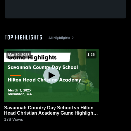
TOP HIGHLIGHTS
All Highlights
Mar 30, 2023
1:25
Savannah Country Day School vs Hilton
Head Christian Academy Game Highlights
- March 3, 2023
178
Views