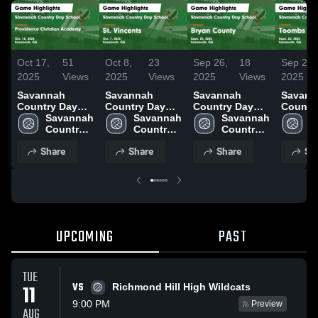
Oct 17,
51
Oct 8,
23
Sep 26,
18
Sep 25,
2025
Views
2025
Views
2025
Views
2025
Savannah
Savannah
Savannah
Savann
Country Day
Country Day
Country Day
Countr
School vs
Savannah 
School vs St.
Savannah 
School vs
Savannah 
School
S
Providence
Country 
Vincents Game
Country 
Bryan County
Country 
Toomb
C
Christian
Day 
Highlights -
Day 
Game
Day 
County Gam
D
Share
Share
Share
Sh
Academy Game
School
Oct. 7, 2025
School
Highlights -
School
Highlig
S
Highlights -
Sept. 25, 2025
Sept. 2
Oct. 15, 2025
UPCOMING
PAST
TUE
VS
11
Richmond Hill High Wildcats
9:00 PM
Preview
AUG