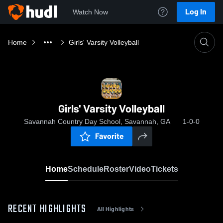
Log In
Watch Now
Home
Girls' Varsity Volleyball
Girls' Varsity Volleyball
Savannah Country Day School, Savannah, GA
1-0-0
Favorite
Home
Schedule
Roster
Video
Tickets
RECENT HIGHLIGHTS
All Highlights