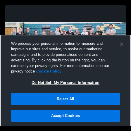
We process your personal information to measure and
improve our sites and service, to assist our marketing
campaigns and to provide personalised content and
advertising. By clicking the button on the right, you can
exercise your privacy rights. For more information see our
privacy notice
Cookie Policy
Do Not Sell My Personal Information
Privacy Policy
|
Terms & Conditions
|
Software License Agreement
|
Do
Reject All
Not Sell My Personal Information
|
Cookies
|
Security
Hudl is a product and service of Agile Sports Technologies, Inc. All text and design
©2007-2026. All rights reserved.
Accept Cookies