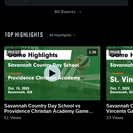
All Events
TOP HIGHLIGHTS
All Highlights
Oct 17
1:36
Oct 8
Savannah Country Day School vs
Savannah C
Providence Christian Academy Game
Vincents Ga
Highlights - Oct. 15, 2025
51
Views
23
Views