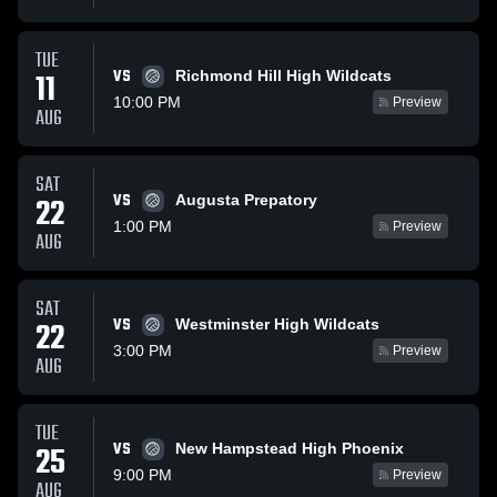
TUE
VS
11
Richmond Hill High Wildcats
10:00 PM
Preview
AUG
SAT
VS
22
Augusta Prepatory
1:00 PM
Preview
AUG
SAT
VS
22
Westminster High Wildcats
3:00 PM
Preview
AUG
TUE
VS
25
New Hampstead High Phoenix
9:00 PM
Preview
AUG