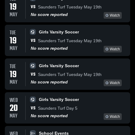
19
VS
Saunders Turf Tuesday May 19th
MAY
No score reported
Watch
TUE
Girls Varsity Soccer
19
VS
Saunders Turf Tuesday May 19th
MAY
No score reported
Watch
TUE
Girls Varsity Soccer
19
VS
Saunders Turf Tuesday May 19th
MAY
No score reported
Watch
WED
Girls Varsity Soccer
20
VS
Saunders Turf Day 5
MAY
No score reported
Watch
WED
School Events