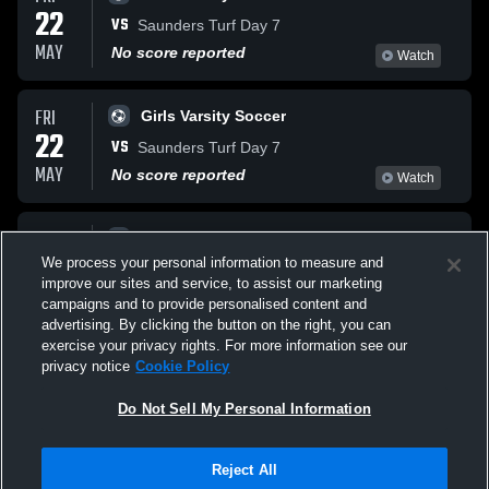
22
VS
Saunders Turf Day 7
MAY
No score reported
Watch
FRI
Girls Varsity Soccer
22
VS
Saunders Turf Day 7
MAY
No score reported
Watch
FRI
Girls Varsity Soccer
22
We process your personal information to measure and
VS
Saunders Turf Day 7
improve our sites and service, to assist our marketing
MAY
No score reported
Watch
campaigns and to provide personalised content and
advertising. By clicking the button on the right, you can
exercise your privacy rights. For more information see our
privacy notice
Cookie Policy
Do Not Sell My Personal Information
Reject All