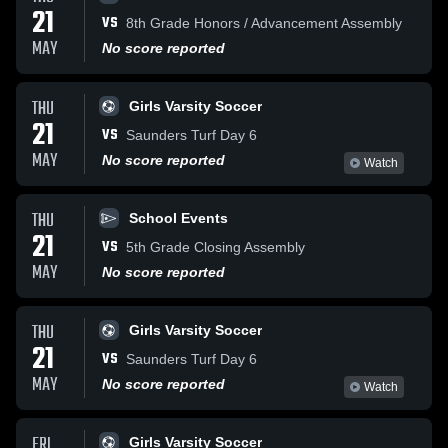
21
VS
8th Grade Honors / Advancement Assembly
MAY
No score reported
THU
Girls Varsity Soccer
21
VS
Saunders Turf Day 6
MAY
No score reported
Watch
THU
School Events
21
VS
5th Grade Closing Assembly
MAY
No score reported
THU
Girls Varsity Soccer
21
VS
Saunders Turf Day 6
MAY
No score reported
Watch
FRI
Girls Varsity Soccer