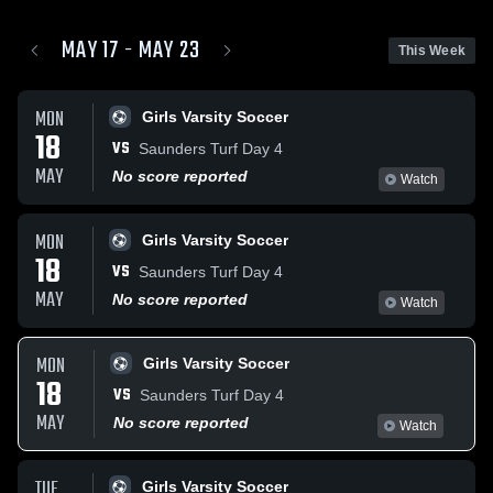
MAY 17 - MAY 23
This Week
MON
Girls Varsity Soccer
18
VS
Saunders Turf Day 4
MAY
No score reported
Watch
MON
Girls Varsity Soccer
18
VS
Saunders Turf Day 4
MAY
No score reported
Watch
MON
Girls Varsity Soccer
18
VS
Saunders Turf Day 4
MAY
No score reported
Watch
TUE
Girls Varsity Soccer