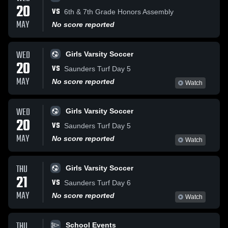
20
VS
6th & 7th Grade Honors Assembly
MAY
No score reported
WED
Girls Varsity Soccer
20
VS
Saunders Turf Day 5
MAY
No score reported
Watch
WED
Girls Varsity Soccer
20
VS
Saunders Turf Day 5
MAY
No score reported
Watch
THU
Girls Varsity Soccer
21
VS
Saunders Turf Day 6
MAY
No score reported
Watch
THU
School Events