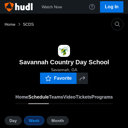
Log In
Watch Now
Home
SCDS
Savannah Country Day School
Savannah, GA
Favorite
Home
Schedule
Teams
Video
Tickets
Programs
Day
Week
Month